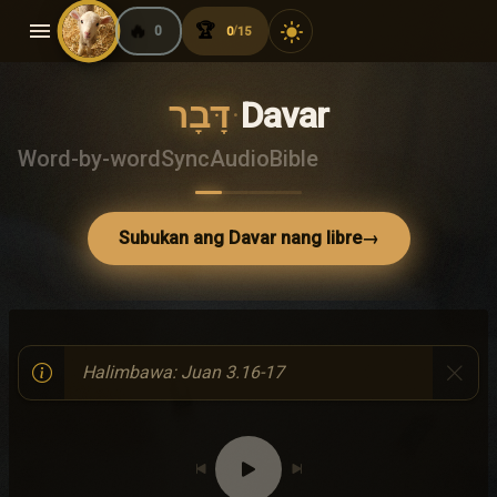
menu
🔥
🏆
light_mode
0
0
15
/
דָּבָר
·
Davar
Word-by-word
Sync
Audio
Bible
Subukan ang Davar nang libre
→