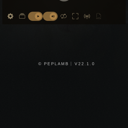
© PEPLAMB
V22.1.0