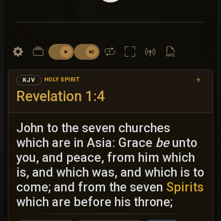
+
HOLY SPIRIT
KJV
Revelation 1:4
John to the seven churches
which are in Asia: Grace
be
unto
you, and peace, from him which
is, and which was, and which is to
come; and from the seven
Spirits
which are before his throne;