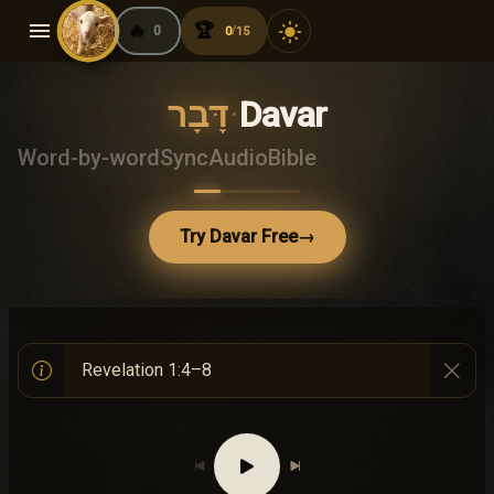
menu
🔥
🏆
light_mode
0
0
15
/
דָּבָר
·
Davar
Word-by-word
Sync
Audio
Bible
Try Davar Free
→