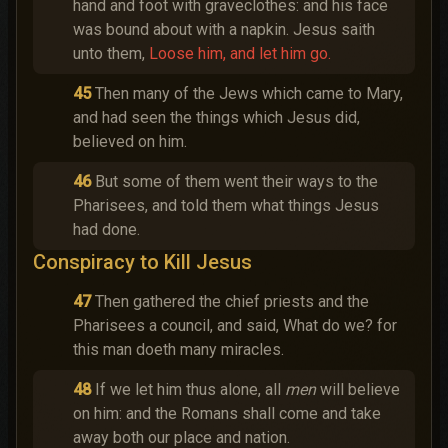
hand and foot with graveclothes: and his face
was bound about with a napkin. Jesus saith
unto them,
Loose him, and let him go.
45
Then many of the Jews which came to Mary,
and had seen the things which Jesus did,
believed on him.
46
But some of them went their ways to the
Pharisees, and told them what things Jesus
had done.
Conspiracy to Kill Jesus
47
Then gathered the chief priests and the
Pharisees a council, and said, What do we? for
this man doeth many miracles.
48
If we let him thus alone, all
men
will believe
on him: and the Romans shall come and take
away both our place and nation.