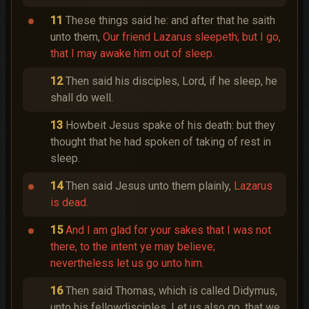
11
These things said he: and after that he saith
unto them,
Our friend Lazarus sleepeth; but I go,
that I may awake him out of sleep.
12
Then said his disciples, Lord, if he sleep, he
shall do well.
13
Howbeit Jesus spake of his death: but they
thought that he had spoken of taking of rest in
sleep.
14
Then said Jesus unto them plainly,
Lazarus
is dead.
15
And I am glad for your sakes that I was not
there, to the intent ye may believe;
nevertheless let us go unto him.
16
Then said Thomas, which is called Didymus,
unto his fellowdisciples, Let us also go, that we