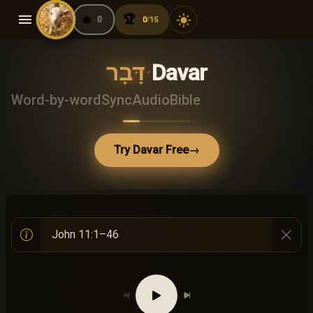
menu
🔥
🏆
light_mode
0
0
15
/
דָּבָר
·
Davar
Word-by-word
Sync
Audio
Bible
Try Davar Free
→