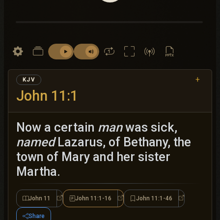
+
KJV
John 11:1
Now a certain
man
was sick,
named
Lazarus, of Bethany, the
town of Mary and her sister
Martha.
John 11
John 11:1-16
John 11:1-46
John 11
John 11:1-16
John 11:1-46
Share