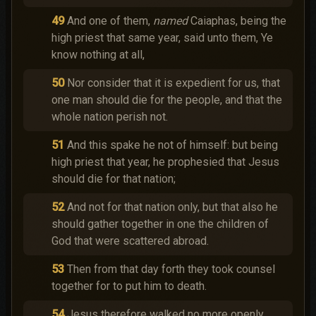
49
And one of them,
named
Caiaphas, being the
high priest that same year, said unto them, Ye
know nothing at all,
50
Nor consider that it is expedient for us, that
one man should die for the people, and that the
whole nation perish not.
51
And this spake he not of himself: but being
high priest that year, he prophesied that Jesus
should die for that nation;
52
And not for that nation only, but that also he
should gather together in one the children of
God that were scattered abroad.
53
Then from that day forth they took counsel
together for to put him to death.
54
Jesus therefore walked no more openly