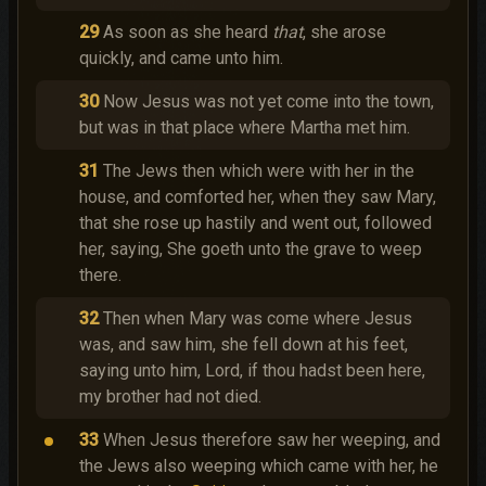
29
As soon as she heard
that
, she arose
quickly, and came unto him.
30
Now Jesus was not yet come into the town,
but was in that place where Martha met him.
31
The Jews then which were with her in the
house, and comforted her, when they saw Mary,
that she rose up hastily and went out, followed
her, saying, She goeth unto the grave to weep
there.
32
Then when Mary was come where Jesus
was, and saw him, she fell down at his feet,
saying unto him, Lord, if thou hadst been here,
my brother had not died.
33
When Jesus therefore saw her weeping, and
the Jews also weeping which came with her, he