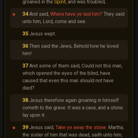
groaned in the
Spirit
, and was troubled,
34
And said,
Where have ye laid him?
They said
unto him, Lord, come and see.
35
Jesus wept.
36
Then said the Jews, Behold how he loved
him!
37
And some of them said, Could not this man,
which opened the eyes of the blind, have
caused that even this man should not have
died?
38
Jesus therefore again groaning in himself
cometh to the grave. It was a cave, and a stone
lay upon it.
39
Jesus said,
Take ye away the stone.
Martha,
the sister of him that was dead, saith unto him,