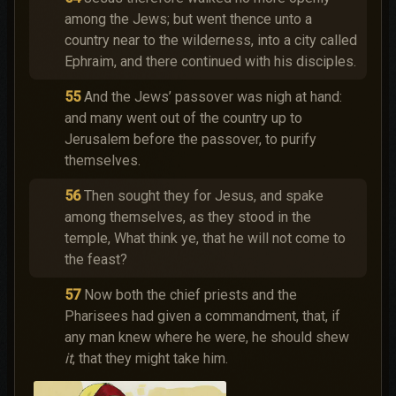
among the Jews; but went thence unto a
country near to the wilderness, into a city called
Ephraim, and there continued with his disciples.
55
And the Jews’ passover was nigh at hand:
and many went out of the country up to
Jerusalem before the passover, to purify
themselves.
56
Then sought they for Jesus, and spake
among themselves, as they stood in the
temple, What think ye, that he will not come to
the feast?
57
Now both the chief priests and the
Pharisees had given a commandment, that, if
any man knew where he were, he should shew
it
, that they might take him.