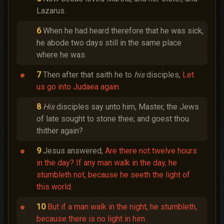
Lazarus.
6
When he had heard therefore that he was sick,
he abode two days still in the same place
where he was.
7
Then after that saith he to
his
disciples,
Let
us go into Judaea again.
8
His
disciples say unto him, Master, the Jews
of late sought to stone thee; and goest thou
thither again?
9
Jesus answered,
Are there not twelve hours
in the day? If any man walk in the day, he
stumbleth not, because he seeth the light of
this world.
10
But if a man walk in the night, he stumbleth,
because there is no light in him.