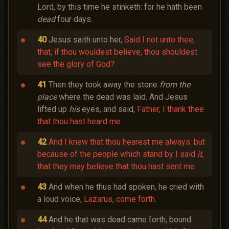
Lord, by this time he stinketh: for he hath been
dead
four days.
40
Jesus saith unto her,
Said I not unto thee,
that, if thou wouldest believe, thou shouldest
see the glory of God?
41
Then they took away the stone
from the
place
where the dead was laid. And Jesus
lifted up
his
eyes, and said,
Father, I thank thee
that thou hast heard me.
42
And I knew that thou hearest me always: but
because of the people which stand by I said
it
,
that they may believe that thou hast sent me.
43
And when he thus had spoken, he cried with
a loud voice,
Lazarus, come forth.
44
And he that was dead came forth, bound