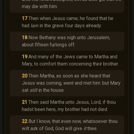
may die with him.
17
Then when Jesus came, he found that he
had
lain
in the grave four days already.
18
Now Bethany was nigh unto Jerusalem,
about fifteen furlongs off:
19
And many of the Jews came to Martha and
Mary, to comfort them concerning their brother.
20
Then Martha, as soon as she heard that
Jesus was coming, went and met him: but Mary
sat
still
in the house.
21
Then said Martha unto Jesus, Lord, if thou
hadst been here, my brother had not died.
22
But I know, that even now, whatsoever thou
wilt ask of God, God will give
it
thee.