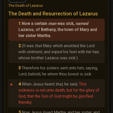
The Death of Lazarus
The Death and Resurrection of Lazarus
1
Now a certain
man
was sick,
named
Lazarus, of Bethany, the town of Mary and
her sister Martha.
2
(It was
that
Mary which anointed the Lord
with ointment, and wiped his feet with her hair,
whose brother Lazarus was sick.)
3
Therefore his sisters sent unto him, saying,
Lord, behold, he whom thou lovest is sick.
4
When Jesus heard
that
, he said,
This
sickness is not unto death, but for the glory of
God, that the Son of God might be glorified
thereby.
5
Now Jesus loved Martha, and her sister, and