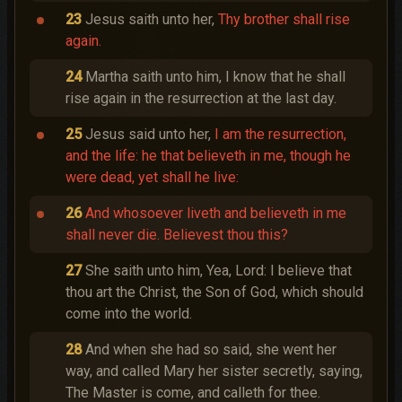
23
Jesus saith unto her,
Thy brother shall rise
again.
24
Martha saith unto him, I know that he shall
rise again in the resurrection at the last day.
25
Jesus said unto her,
I am the resurrection,
and the life: he that believeth in me, though he
were dead, yet shall he live:
26
And whosoever liveth and believeth in me
shall never die. Believest thou this?
27
She saith unto him, Yea, Lord: I believe that
thou art the Christ, the Son of God, which should
come into the world.
28
And when she had so said, she went her
way, and called Mary her sister secretly, saying,
The Master is come, and calleth for thee.