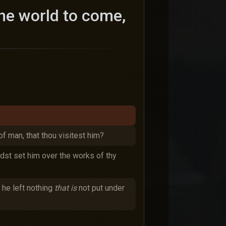
the world to come,
 of man, that thou visitest him?
idst set him over the works of thy
, he left nothing
that is
not put under