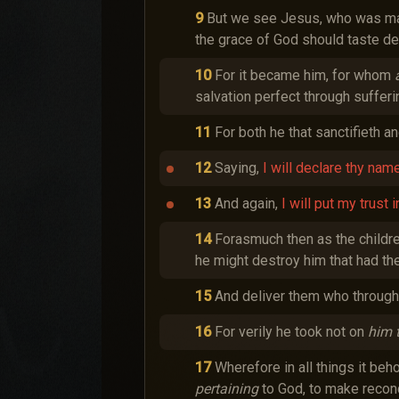
9
But we see Jesus, who was made
the grace of God should taste de
10
For it became him, for whom
salvation perfect through sufferi
11
For both he that sanctifieth a
12
Saying,
I will declare thy name
13
And again,
I will put my trust i
14
Forasmuch then as the childre
he might destroy him that had the 
15
And deliver them who through 
16
For verily he took not on
him 
17
Wherefore in all things it be
pertaining
to God, to make reconci