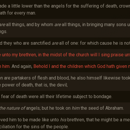
 a little lower than the angels for the suffering of death, crown
ath for every man.
are
all things, and by whom
are
all things, in bringing many sons u
ngs.
nd they who are sanctified
are
all of one: for which cause he is no
 unto my brethren, in the midst of the church will I sing praise un
n him.
And again,
Behold I and the children which God hath given 
n are partakers of flesh and blood, he also himself likewise took
power of death, that is, the devil;
fear of death were all their lifetime subject to bondage.
the nature of
angels; but he took on
him
the seed of Abraham.
hoved him to be made like unto
his
brethren, that he might be a merc
liation for the sins of the people.