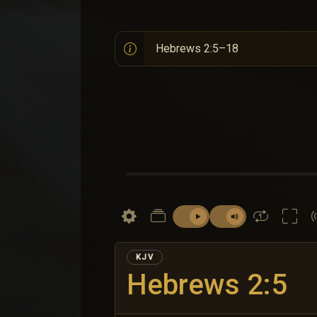
KJV
Hebrews 2:5