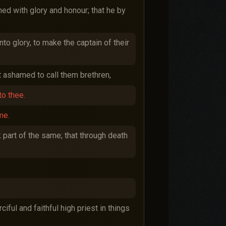
ed with glory and honour; that he by
nto glory, to make the captain of their
t ashamed to call them brethren,
to thee.
me.
 part of the same; that through death
iful and faithful high priest in things