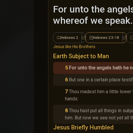
For unto the angel
whereof we speak.
Hebrews 2
Hebrews 2:5-18
Hebrews 2
Hebre
Jesus like His Brothers
Earth Subject to Man
5
For unto the angels hath he n
6
But one in a certain place testi
7
Thou madest him a little lower 
hands:
8
Thou hast put all things in subje
him. But now we see not yet all t
Jesus Briefly Humbled