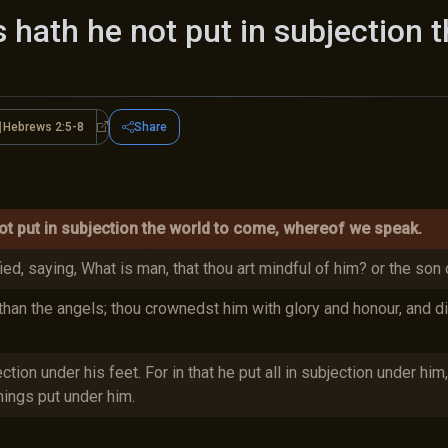
s hath he not put in subjection 
Hebrews 2:5-8
Share
ws 2:5-18
Hebrews 2:5-8
ot put in subjection the world to come, whereof we speak.
fied, saying, What is man, that thou art mindful of him? or the son
than the angels; thou crownedst him with glory and honour, and d
ction under his feet. For in that he put all in subjection under him
hings put under him.