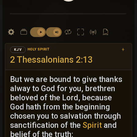
+
HOLY SPIRIT
KJV
2 Thessalonians 2:13
But we are bound to give thanks
alway to God for you, brethren
beloved of the Lord, because
God hath from the beginning
chosen you to salvation through
sanctification of the
Spirit
and
belief of the truth: