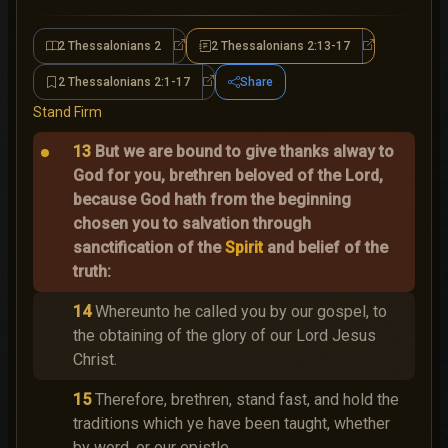
2 Thessalonians 2
2 Thessalonians 2:13-17
2 Thessalonians 2
2 Thessalonian
2 Thessalonians 2:1-17
Share
2 Thessalonians 2:1-17
Stand Firm
13
But we are bound to give thanks alway to
God for you, brethren beloved of the Lord,
because God hath from the beginning
chosen you to salvation through
sanctification of the
Spirit
and belief of the
truth:
14
Whereunto he called you by our gospel, to
the obtaining of the glory of our Lord Jesus
Christ.
15
Therefore, brethren, stand fast, and hold the
traditions which ye have been taught, whether
by word, or our epistle.