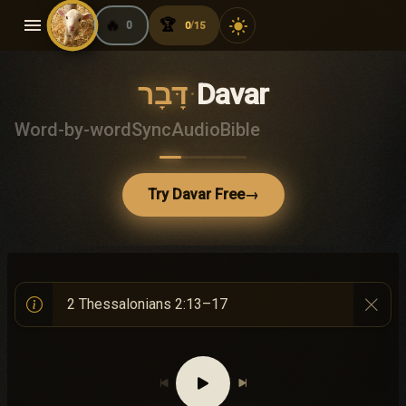
menu
🔥
🏆
light_mode
0
0
15
/
דָּבָר
·
Davar
Word-by-word
Sync
Audio
Bible
Try Davar Free
→