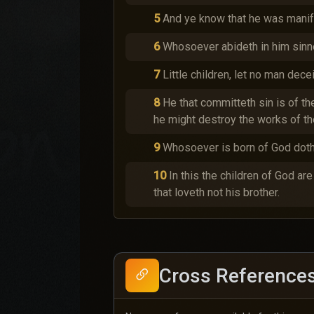
5
And ye know that he was manife
6
Whosoever abideth in him sinne
7
Little children, let no man dec
8
He that committeth sin is of th
he might destroy the works of the
9
Whosoever is born of God doth 
10
In this the children of God ar
that loveth not his brother.
Cross Reference