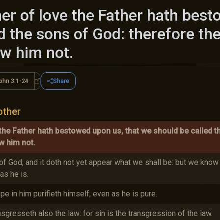
r of love the Father hath best
d the sons of God: therefore th
ew him not.
ohn 3:1-24
Share
1-10
1 John 3:1-24
other
the Father hath bestowed upon us, that we should be called t
w him not.
f God, and it doth not yet appear what we shall be: but we know 
as he is.
pe in him purifieth himself, even as he is pure.
gresseth also the law: for sin is the transgression of the law.