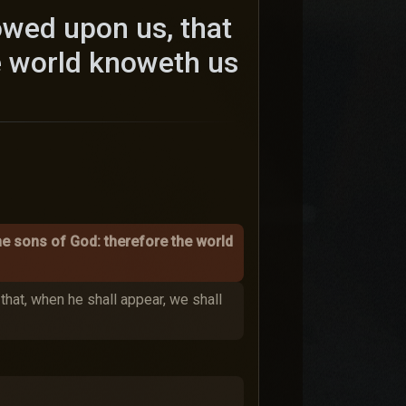
owed upon us, that
e world knoweth us
he sons of God: therefore the world
that, when he shall appear, we shall