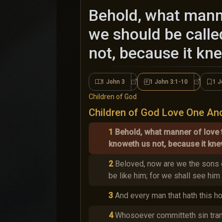
Behold, what manne
we should be calle
not, because it kn
1 John 3
1 John 3:1-10
1 J
1 John 3
1 John 3:
Children of God
Children of God Love One An
1
Behold, what manner of love 
knoweth us not, because it kne
2
Beloved, now are we the sons o
be like him; for we shall see him 
3
And every man that hath this ho
4
Whosoever committeth sin trans