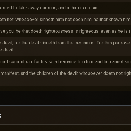
sted to take away our sins; and in him is no sin.
th not: whosoever sinneth hath not seen him, neither known him
eive you: he that doeth righteousness is righteous, even as he is 
e devil; for the devil sinneth from the beginning. For this purpo
 devil.
not commit sin; for his seed remaineth in him: and he cannot sin
e manifest, and the children of the devil: whosoever doeth not ri
s