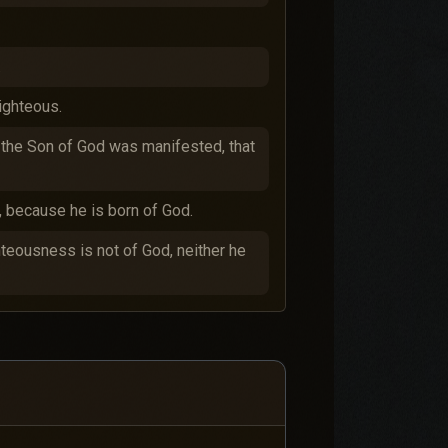
.
righteous.
se the Son of God was manifested, that
, because he is born of God.
ghteousness is not of God, neither he