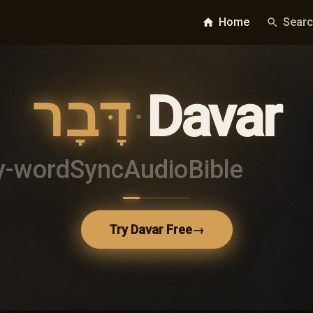
Home
Sear
home
search
דָּבָר
·
Davar
y-word
Sync
Audio
Bible
Try Davar Free
→