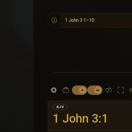
KJV
1 John 3:1