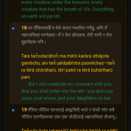
every creature under the heavens, every
creature that has the breath of life.
Everything
on earth will perish.
18
तर तँसितचाहिँ म मेरो करार स्थापित गर्नेछु; अनि तँ
जहाजभित्र पस्‍नेछस्—तँ र तेरा छोराहरू, तेरी पत्नी र तेरा
बुहारीहरू पनि।
Tara tam̐sitacāhim̐ ma mērō karāra sthāpita
garnēchu; ani tam̐ jahājabhitra pasnēchas—tam̐
ra tērā chōrāharū, tērī patnī ra tērā buhārīharū
pani.
But I will establish my covenant with you;
And you shall enter into the ark—you and your
sons, your wives, and your daughters-in-law.
19
तँसित जीवित रहनलाई आफूसितै भाले र पोथी गरेर सबै
जीवित प्राणीहरूका एक-एक जोडीलाई जहाजभित्र लैजानू।
Tam̐sita jīvita rahanalā'ī āphūsitai bhālē ra pōthī