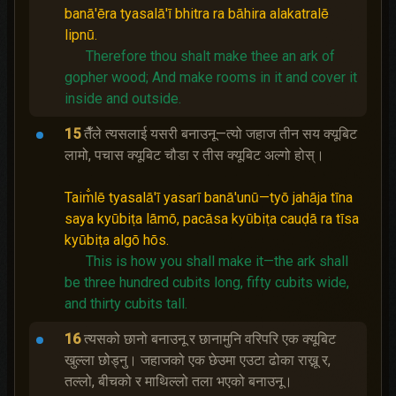
banā'ēra tyasalā'ī bhitra ra bāhira alakatralē
lipnū.
Therefore thou shalt make thee an ark of
gopher wood;
And make rooms in it and cover it
inside and outside.
15
तैँले त्यसलाई यसरी बनाउनू—त्यो जहाज तीन सय क्यूबिट
लामो, पचास क्यूबिट चौडा र तीस क्यूबिट अल्गो होस्।
Taim̐lē tyasalā'ī yasarī banā'unū—tyō jahāja tīna
saya kyūbiṭa lāmō, pacāsa kyūbiṭa cauḍā ra tīsa
kyūbiṭa algō hōs.
This is how you shall make it—the ark shall
be three hundred cubits long, fifty cubits wide,
and thirty cubits tall.
16
त्यसको छानो बनाउनू र छानामुनि वरिपरि एक क्यूबिट
खुल्‍ला छोड्नु। जहाजको एक छेउमा एउटा ढोका राख्नू र,
तल्‍लो, बीचको र माथिल्‍लो तला भएको बनाउनू।