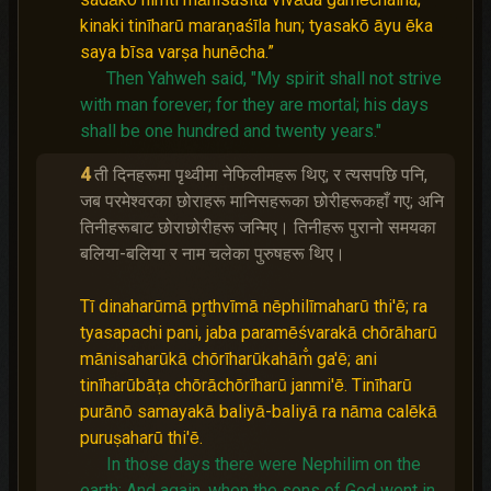
kinaki tinīharū maraṇaśīla hun; tyasakō āyu ēka
saya bīsa varṣa hunēcha.”
Then Yahweh said, "My spirit shall not strive
with man forever; for they are mortal; his days
shall be one hundred and twenty years."
4
ती दिनहरूमा पृथ्वीमा नेफिलीमहरू थिए; र त्यसपछि पनि,
जब परमेश्‍वरका छोराहरू मानिसहरूका छोरीहरूकहाँ गए; अनि
तिनीहरूबाट छोराछोरीहरू जन्मिए। तिनीहरू पुरानो समयका
बलिया-बलिया र नाम चलेका पुरुषहरू थिए।
Tī dinaharūmā pr̥thvīmā nēphilīmaharū thi'ē; ra
tyasapachi pani, jaba paramēśvarakā chōrāharū
mānisaharūkā chōrīharūkahām̐ ga'ē; ani
tinīharūbāṭa chōrāchōrīharū janmi'ē. Tinīharū
purānō samayakā baliyā-baliyā ra nāma calēkā
puruṣaharū thi'ē.
In those days there were Nephilim on the
earth;
And again, when the sons of God went in