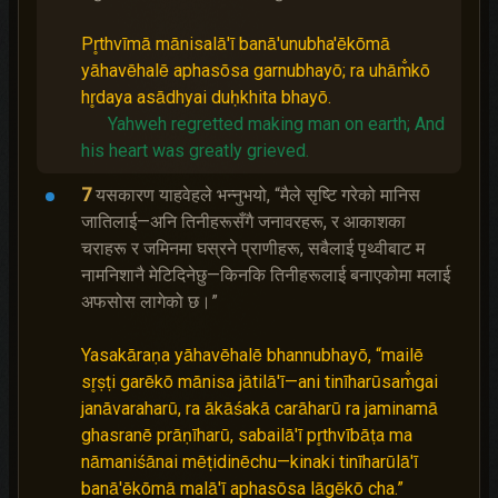
Pr̥thvīmā mānisalā'ī banā'unubha'ēkōmā
yāhavēhalē aphasōsa garnubhayō; ra uhām̐kō
hr̥daya asādhyai duḥkhita bhayō.
Yahweh regretted making man on earth;
And
his heart was greatly grieved.
7
यसकारण याहवेहले भन्‍नुभयो, “मैले सृष्‍टि गरेको मानिस
जातिलाई—अनि तिनीहरूसँगै जनावरहरू, र आकाशका
चराहरू र जमिनमा घस्रने प्राणीहरू, सबैलाई पृथ्वीबाट म
नामनिशानै मेटिदिनेछु—किनकि तिनीहरूलाई बनाएकोमा मलाई
अफसोस लागेको छ।”
Yasakāraṇa yāhavēhalē bhannubhayō, “mailē
sr̥ṣṭi garēkō mānisa jātilā'ī—ani tinīharūsam̐gai
janāvaraharū, ra ākāśakā carāharū ra jaminamā
ghasranē prāṇīharū, sabailā'ī pr̥thvībāṭa ma
nāmaniśānai mēṭidinēchu—kinaki tinīharūlā'ī
banā'ēkōmā malā'ī aphasōsa lāgēkō cha.”