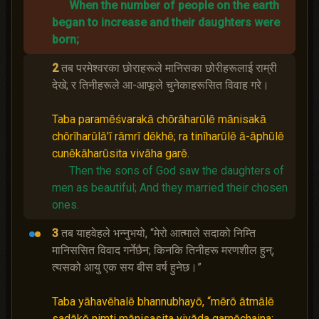
When the number of people on the earth
began to increase and their daughters were
born;
2
तब परमेश्‍वरका छोराहरूले मानिसका छोरीहरूलाई राम्री
देखे; र तिनीहरूले आ-आफूले चुनेकाहरूसित विवाह गरे।
Taba paramēśvarakā chōrāharūlē mānisakā
chōrīharūlā'ī rāmrī dēkhē; ra tinīharūlē ā-āphūlē
cunēkāharūsita vivāha garē.
Then the sons of God saw the daughters of
men as beautiful;
And they married their chosen
ones.
3
तब याहवेहले भन्‍नुभयो, “मेरो आत्माले सदाको निम्ति
मानिससित विवाद गर्नेछैन; किनकि तिनीहरू मरणशील हुन्;
त्यसको आयु एक सय बीस वर्ष हुनेछ।”
Taba yāhavēhalē bhannubhayō, “mērō ātmālē
sadākō nimti mānisasita vivāda garnēchaina;