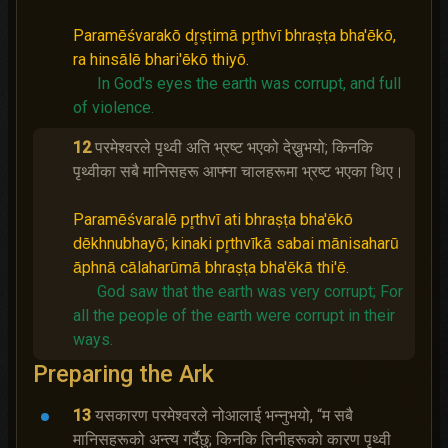
Paramēśvarakō dr̥ṣṭimā pr̥thvī bhraṣṭa bha'ēkō,
ra hinsālē bhari'ēkō thiyō.
In God's eyes the earth was corrupt, and full
of violence.
12
परमेश्‍वरले पृथ्वी अति भ्रष्‍ट भएको देख्नुभयो; किनकि
पृथ्वीका सबै मानिसहरू आफ्ना चालहरूमा भ्रष्‍ट भएका थिए।
Paramēśvaralē pr̥thvī ati bhraṣṭa bha'ēkō
dēkhnubhayō; kinaki pr̥thvīkā sabai mānisaharū
āphnā cālaharūmā bhraṣṭa bha'ēkā thi'ē.
God saw that the earth was very corrupt;
For
all the people of the earth were corrupt in their
ways.
Preparing the Ark
13
यसकारण परमेश्‍वरले नोआलाई भन्‍नुभयो, “म सबै
मानिसहरूको अन्त्य गर्दैछु; किनकि तिनीहरूको कारण पृथ्वी