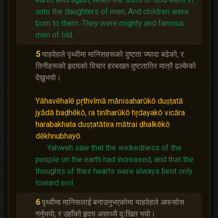
unto the daughters of men;
And children were
born to them.
They were mighty and famous
men of old.
5
याहवेहले पृथ्वीमा मानिसहरूको दुष्‍टता ज्यादा बढेको, र
तिनीहरूको हृदयको विचार हरबखत दुष्‍टतातिर मात्रै ढल्केको
देख्नुभयो।
Yāhavēhalē pr̥thvīmā mānisaharūkō duṣṭatā
jyādā baḍhēkō, ra tinīharūkō hr̥dayakō vicāra
harabakhata duṣṭatātira mātrai ḍhalkēkō
dēkhnubhayō.
Yahweh saw that the wickedness of the
people on the earth had increased, and that the
thoughts of their hearts were always bent only
toward evil.
6
पृथ्वीमा मानिसलाई बनाउनुभएकोमा याहवेहले अफसोस
गर्नुभयो; र उहाँको हृदय असाध्यै दुःखित भयो।