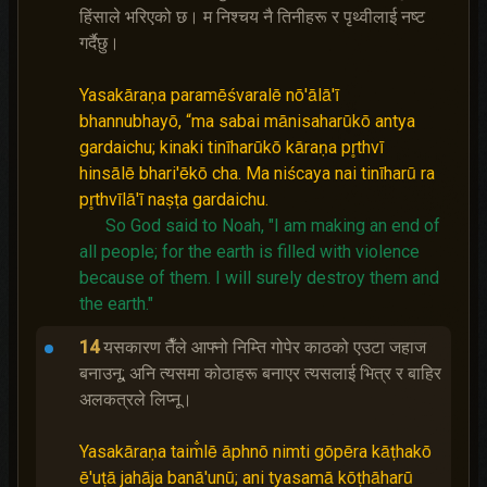
हिंसाले भरिएको छ। म निश्‍चय नै तिनीहरू र पृथ्वीलाई नष्‍ट
गर्दैछु।
Yasakāraṇa paramēśvaralē nō'ālā'ī
bhannubhayō, “ma sabai mānisaharūkō antya
gardaichu; kinaki tinīharūkō kāraṇa pr̥thvī
hinsālē bhari'ēkō cha. Ma niścaya nai tinīharū ra
pr̥thvīlā'ī naṣṭa gardaichu.
So God said to Noah, "I am making an end of
all people; for the earth is filled with violence
because of them. I will surely destroy them and
the earth."
14
यसकारण तैँले आफ्नो निम्ति गोपेर काठको एउटा जहाज
बनाउनू; अनि त्यसमा कोठाहरू बनाएर त्यसलाई भित्र र बाहिर
अलकत्रले लिप्नू।
Yasakāraṇa taim̐lē āphnō nimti gōpēra kāṭhakō
ē'uṭā jahāja banā'unū; ani tyasamā kōṭhāharū