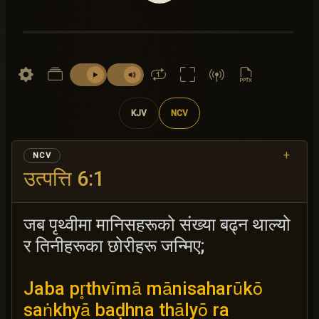
KJV
NCV
+
NCV
उत्पत्ति 6:1
जब पृथ्वीमा मानिसहरूको संख्या बढ्न थाल्यो
र तिनीहरूका छोरीहरू जन्मिए;
Jaba pr̥thvīmā mānisaharūkō
saṅkhyā baḍhna thālyō ra