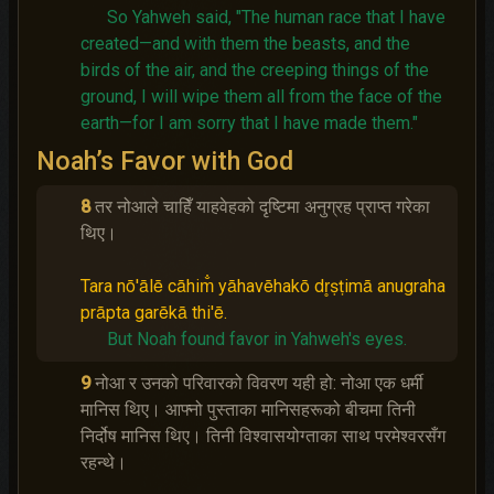
So Yahweh said, "The human race that I have
created—and with them the beasts, and the
birds of the air, and the creeping things of the
ground, I will wipe them all from the face of the
earth—for I am sorry that I have made them."
Noah’s Favor with God
8
तर नोआले चाहिँ याहवेहको दृष्‍टिमा अनुग्रह प्राप्‍त गरेका
थिए।
Tara nō'ālē cāhim̐ yāhavēhakō dr̥ṣṭimā anugraha
prāpta garēkā thi'ē.
But Noah found favor in Yahweh's eyes.
9
नोआ र उनको परिवारको विवरण यही हो: नोआ एक धर्मी
मानिस थिए। आफ्नो पुस्ताका मानिसहरूको बीचमा तिनी
निर्दोष मानिस थिए। तिनी विश्‍वासयोग्ताका साथ परमेश्‍वरसँग
रहन्थे।