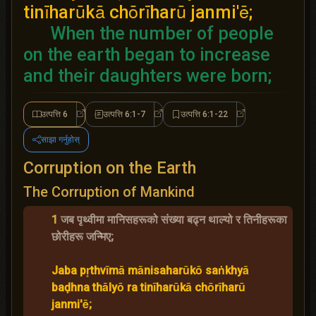
tinīharūkā chōrīharū janmi'ē;
When the number of people
on the earth began to increase
and their daughters were born;
उत्पत्ति 6
उत्पत्ति 6:1-7
उत्पत्ति 6:1-22
उत्पत्ति 6
उत्पत्ति 6:1-7
उत्पत्ति 6:1-22
साझा गर्नुहोस्
Corruption on the Earth
The Corruption of Mankind
1
जब पृथ्वीमा मानिसहरूको संख्या बढ्न थाल्यो र तिनीहरूका
छोरीहरू जन्मिए;
Jaba pr̥thvīmā mānisaharūkō saṅkhyā
baḍhna thālyō ra tinīharūkā chōrīharū
janmi'ē;