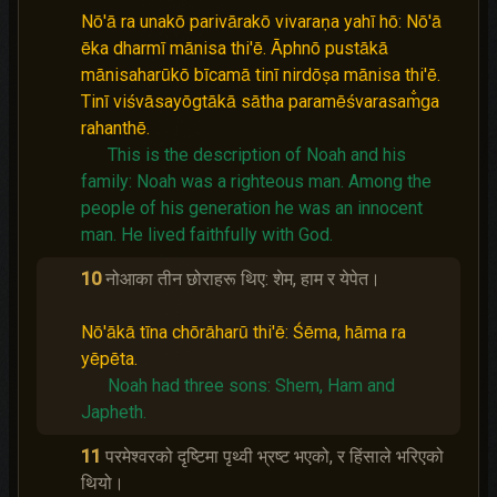
Nō'ā ra unakō parivārakō vivaraṇa yahī hō: Nō'ā
ēka dharmī mānisa thi'ē. Āphnō pustākā
mānisaharūkō bīcamā tinī nirdōṣa mānisa thi'ē.
Tinī viśvāsayōgtākā sātha paramēśvarasam̐ga
rahanthē.
This is the description of Noah and his
family: Noah was a righteous man.
Among the
people of his generation he was an innocent
man.
He lived faithfully with God.
10
नोआका तीन छोराहरू थिए: शेम, हाम र येपेत।
Nō'ākā tīna chōrāharū thi'ē: Śēma, hāma ra
yēpēta.
Noah had three sons: Shem, Ham and
Japheth.
11
परमेश्‍वरको दृष्‍टिमा पृथ्वी भ्रष्‍ट भएको, र हिंसाले भरिएको
थियो।