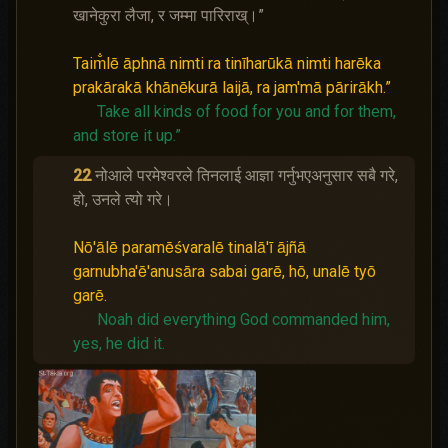
खानेकुरा लैजा, र जम्मा पारिराख्।”
Taim̐lē āphnā nimti ra tinīharūkā nimti harēka
prakārakā khānēkurā laijā, ra jam'mā pārirākh.”
Take all kinds of food for you and for them,
and store it up.”
22
नोआले परमेश्‍वरले तिनलाई आज्ञा गर्नुभएअनुसार सबै गरे,
हो, उनले त्यो गरे।
Nō'ālē paramēśvaralē tinalā'ī ājñā
garnubha'ē'anusāra sabai garē, hō, unalē tyō
garē.
Noah did everything God commanded him,
yes, he did it.