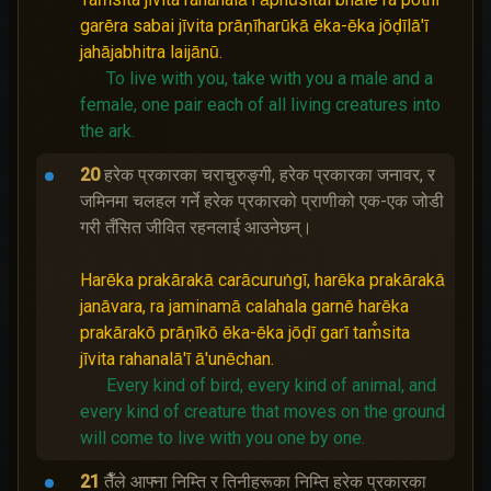
garēra sabai jīvita prāṇīharūkā ēka-ēka jōḍīlā'ī
jahājabhitra laijānū.
To live with you, take with you a male and a
female, one pair each of all living creatures into
the ark.
20
हरेक प्रकारका चराचुरुङ्गी, हरेक प्रकारका जनावर, र
जमिनमा चलहल गर्ने हरेक प्रकारको प्राणीको एक-एक जोडी
गरी तँसित जीवित रहनलाई आउनेछन्।
Harēka prakārakā carācuruṅgī, harēka prakārakā
janāvara, ra jaminamā calahala garnē harēka
prakārakō prāṇīkō ēka-ēka jōḍī garī tam̐sita
jīvita rahanalā'ī ā'unēchan.
Every kind of bird, every kind of animal, and
every kind of creature that moves on the ground
will come to live with you one by one.
21
तैँले आफ्ना निम्ति र तिनीहरूका निम्ति हरेक प्रकारका