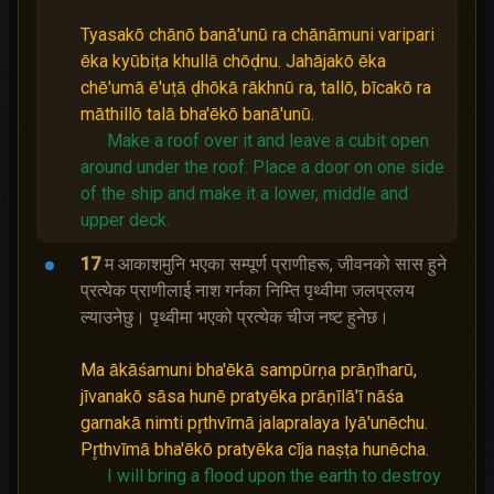
Tyasakō chānō banā'unū ra chānāmuni varipari
ēka kyūbiṭa khullā chōḍnu. Jahājakō ēka
chē'umā ē'uṭā ḍhōkā rākhnū ra, tallō, bīcakō ra
māthillō talā bha'ēkō banā'unū.
Make a roof over it and leave a cubit open
around under the roof.
Place a door on one side
of the ship and make it a lower, middle and
upper deck.
17
म आकाशमुनि भएका सम्पूर्ण प्राणीहरू, जीवनको सास हुने
प्रत्येक प्राणीलाई नाश गर्नका निम्ति पृथ्वीमा जलप्रलय
ल्याउनेछु। पृथ्वीमा भएको प्रत्येक चीज नष्‍ट हुनेछ।
Ma ākāśamuni bha'ēkā sampūrṇa prāṇīharū,
jīvanakō sāsa hunē pratyēka prāṇīlā'ī nāśa
garnakā nimti pr̥thvīmā jalapralaya lyā'unēchu.
Pr̥thvīmā bha'ēkō pratyēka cīja naṣṭa hunēcha.
I will bring a flood upon the earth to destroy