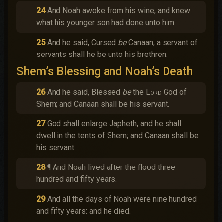
24
And Noah awoke from his wine, and knew
what his younger son had done unto him.
25
And he said, Cursed
be
Canaan; a servant of
servants shall he be unto his brethren.
Shem’s Blessing and Noah’s Death
26
And he said, Blessed
be
the
Lord
God of
Shem; and Canaan shall be his servant.
27
God shall enlarge Japheth, and he shall
dwell in the tents of Shem; and Canaan shall be
his servant.
28
¶ And Noah lived after the flood three
hundred and fifty years.
29
And all the days of Noah were nine hundred
and fifty years: and he died.