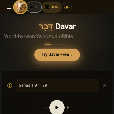
menu
🔥
🏆
light_mode
0
0
15
/
דָּבָר
·
Davar
Word-by-word
Sync
Audio
Bible
Try Davar Free
→