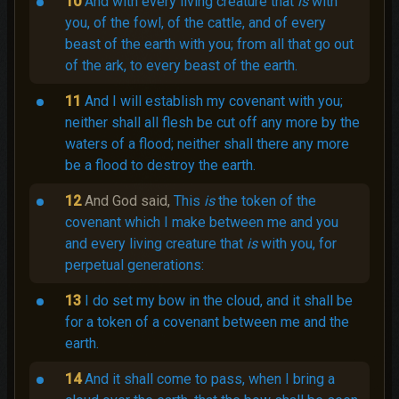
10
And with every living creature that
is
with
you, of the fowl, of the cattle, and of every
beast of the earth with you; from all that go out
of the ark, to every beast of the earth.
11
And I will establish my covenant with you;
neither shall all flesh be cut off any more by the
waters of a flood; neither shall there any more
be a flood to destroy the earth.
12
And God said,
This
is
the token of the
covenant which I make between me and you
and every living creature that
is
with you, for
perpetual generations:
13
I do set my bow in the cloud, and it shall be
for a token of a covenant between me and the
earth.
14
And it shall come to pass, when I bring a