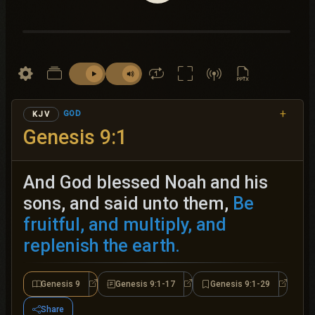
+
GOD
KJV
Genesis 9:1
And God blessed Noah and his
sons, and said unto them,
Be
fruitful, and multiply, and
replenish the earth.
Genesis 9
Genesis 9:1-17
Genesis 9:1-29
Genesis 9
Genesis 9:1-17
Genesis 
Share