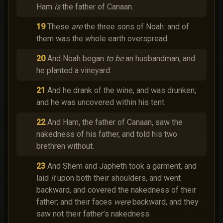
Ham
is
the father of Canaan.
19
These
are
the three sons of Noah: and of
them was the whole earth overspread.
20
And Noah began
to be
an husbandman, and
he planted a vineyard:
21
And he drank of the wine, and was drunken;
and he was uncovered within his tent.
22
And Ham, the father of Canaan, saw the
nakedness of his father, and told his two
brethren without.
23
And Shem and Japheth took a garment, and
laid
it
upon both their shoulders, and went
backward, and covered the nakedness of their
father; and their faces
were
backward, and they
saw not their father’s nakedness.