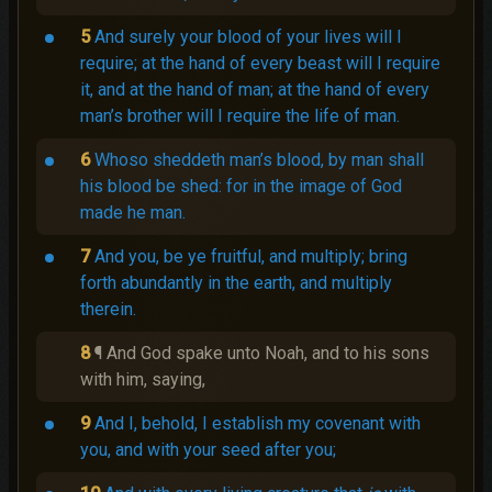
5
And surely your blood of your lives will I
require; at the hand of every beast will I require
it, and at the hand of man; at the hand of every
man’s brother will I require the life of man.
6
Whoso sheddeth man’s blood, by man shall
his blood be shed: for in the image of God
made he man.
7
And you, be ye fruitful, and multiply; bring
forth abundantly in the earth, and multiply
therein.
8
¶ And God spake unto Noah, and to his sons
with him, saying,
9
And I, behold, I establish my covenant with
you, and with your seed after you;