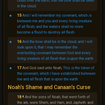
cloud over the earth, that the bow shall be seen
in the cloud:
15
And I will remember my covenant, which
is
between me and you and every living creature
of all flesh; and the waters shall no more
become a flood to destroy all flesh.
16
And the bow shall be in the cloud; and I will
look upon it, that I may remember the
everlasting covenant between God and every
living creature of all flesh that
is
upon the earth.
17
And God said unto Noah,
This
is
the token of
the covenant, which I have established between
me and all flesh that
is
upon the earth.
Noah’s Shame and Canaan’s Curse
18
¶ And the sons of Noah, that went forth of
the ark, were Shem, and Ham, and Japheth: and