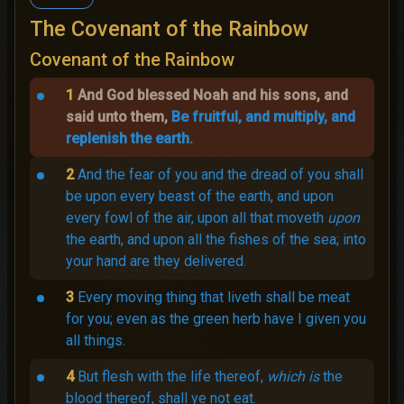
The Covenant of the Rainbow
Covenant of the Rainbow
1
And God blessed Noah and his sons, and
said unto them,
Be fruitful, and multiply, and
replenish the earth.
2
And the fear of you and the dread of you shall
be upon every beast of the earth, and upon
every fowl of the air, upon all that moveth
upon
the earth, and upon all the fishes of the sea; into
your hand are they delivered.
3
Every moving thing that liveth shall be meat
for you; even as the green herb have I given you
all things.
4
But flesh with the life thereof,
which is
the
blood thereof, shall ye not eat.