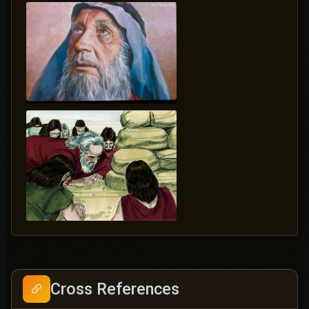
Cross References