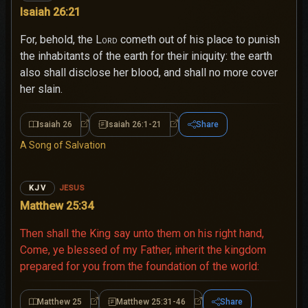
Isaiah 26:21
For, behold, the
Lord
cometh out of his place to punish
the inhabitants of the earth for their iniquity: the earth
also shall disclose her blood, and shall no more cover
her slain.
Isaiah 26
Isaiah 26:1-21
Share
Isaiah 26
Isaiah 26:1-21
A Song of Salvation
JESUS
KJV
Matthew 25:34
Then shall the King say unto them on his right hand,
Come, ye blessed of my Father, inherit the kingdom
prepared for you from the foundation of the world:
Matthew 25
Matthew 25:31-46
Share
Matthew 25
Matthew 25:31-46