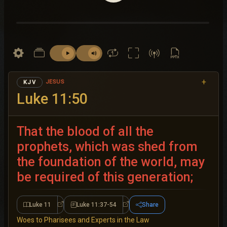
+
JESUS
KJV
Luke 11:50
That the blood of all the
prophets, which was shed from
the foundation of the world, may
be required of this generation;
Luke 11
Luke 11:37-54
Share
Luke 11
Luke 11:37-54
Woes to Pharisees and Experts in the Law