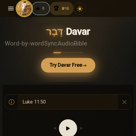
menu
🔥
🏆
light_mode
0
0
15
/
דָּבָר
·
Davar
Word-by-word
Sync
Audio
Bible
Try Davar Free
→