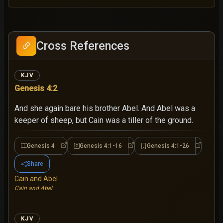
Cross References
KJV
Genesis 4:2
And she again bare his brother Abel. And Abel was a
keeper of sheep, but Cain was a tiller of the ground.
Genesis 4
Genesis 4:1-16
Genesis 4:1-26
Genesis 4
Genesis 4:1-16
Genesis 4
Share
Cain and Abel
Cain and Abel
KJV