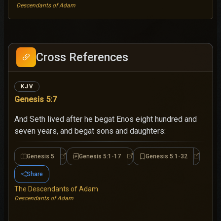
Descendants of Adam
Cross References
KJV
Genesis 5:7
And Seth lived after he begat Enos eight hundred and
seven years, and begat sons and daughters:
Genesis 5
Genesis 5:1-17
Genesis 5:1-32
Genesis 5
Genesis 5:1-17
Genesis 5
Share
The Descendants of Adam
Descendants of Adam