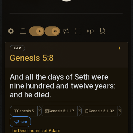
+
KJV
Genesis 5:8
And all the days of Seth were
nine hundred and twelve years:
and he died.
Genesis 5
Genesis 5:1-17
Genesis 5:1-32
Genesis 5
Genesis 5:1-17
Genesis 
Share
The Descendants of Adam