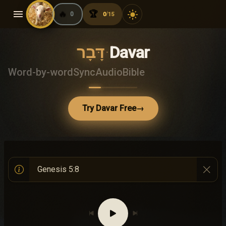
menu
🔥
🏆
light_mode
0
0
15
/
דָּבָר
·
Davar
Word-by-word
Sync
Audio
Bible
Try Davar Free
→