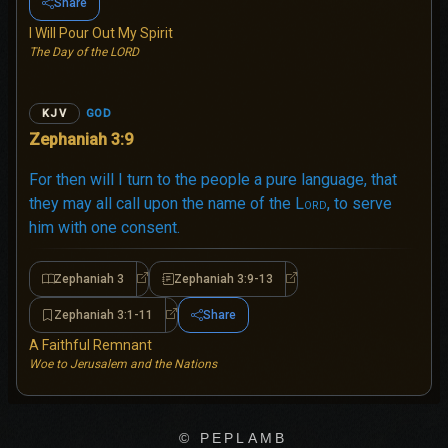
Share
I Will Pour Out My Spirit
The Day of the LORD
GOD
KJV
Zephaniah 3:9
For then will I turn to the people a pure language, that
they may all call upon the name of the
Lord
, to serve
him with one consent.
Zephaniah 3
Zephaniah 3:9-13
Zephaniah 3
Zephaniah 3:9-13
Zephaniah 3:1-11
Share
Zephaniah 3:1-11
A Faithful Remnant
Woe to Jerusalem and the Nations
© PEPLAMB