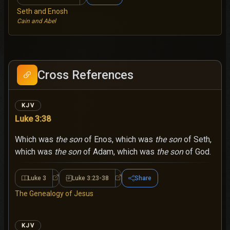
Seth and Enosh
Cain and Abel
Cross References
KJV
Luke 3:38
Which was
the son
of Enos, which was
the son
of Seth,
which was
the son
of Adam, which was
the son
of God.
Luke 3
Luke 3:23-38
Share
Luke 3
Luke 3:23-38
The Genealogy of Jesus
KJV