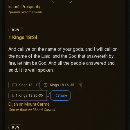
Isaac’s Prosperity
Quarrel over the Wells
KJV
1 Kings 18:24
And call ye on the name of your gods, and I will call on
the name of the
Lord
: and the God that answereth by
fire, let him be God. And all the people answered and
said, It is well spoken.
1 Kings 18
1 Kings 18:16-35
1 Kings 18
1 Kings 18:16-35
1 Kings 18:20-35
Share
1 Kings 18:20-35
Elijah on Mount Carmel
God or Baal on Mount Carmel
KJV