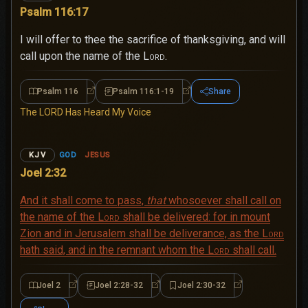
Psalm 116:17
I will offer to thee the sacrifice of thanksgiving, and will
call upon the name of the
Lord
.
Psalm 116
Psalm 116:1-19
Share
Psalm 116
Psalm 116:1-19
The LORD Has Heard My Voice
GOD
JESUS
KJV
Joel 2:32
And it shall come to pass,
that
whosoever shall call on
the name of the
Lord
shall be delivered: for in mount
Zion and in Jerusalem shall be deliverance, as the
Lord
hath said, and in the remnant whom the
Lord
shall call.
Joel 2
Joel 2:28-32
Joel 2:30-32
Joel 2
Joel 2:28-32
Joel 2:30-32