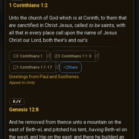
1 Corinthians 1:2
Unto the church of God which is at Corinth, to them that
are sanctified in Christ Jesus, called
to be
saints, with
all that in every place call upon the name of Jesus
Christ our Lord, both their’s and our’s:
1 Corinthians 1
1 Corinthians 1:1-3
1 Corinthians 1
1 Corinthians 1:1-3
1 Corinthians 1:1-17
Share
1 Corinthians 1:1-17
Greetings from Paul and Sosthenes
Appeal to Unity
KJV
Genesis 12:8
And he removed from thence unto a mountain on the
east of Beth-el, and pitched his tent,
having
Beth-el on
the west, and Hai on the east: and there he builded an