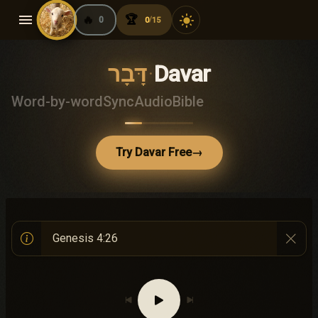
menu
🔥
🏆
light_mode
0
0
15
/
דָּבָר
·
Davar
Word-by-word
Sync
Audio
Bible
Try Davar Free
→