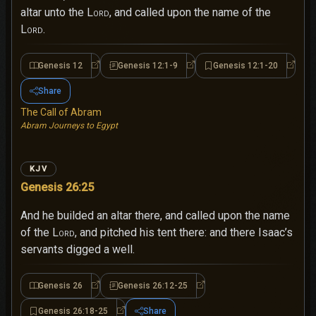
altar unto the
Lord
, and called upon the name of the
Lord
.
Genesis 12
Genesis 12:1-9
Genesis 12:1-20
Genesis 12
Genesis 12:1-9
Genesi
Share
The Call of Abram
Abram Journeys to Egypt
KJV
Genesis 26:25
And he builded an altar there, and called upon the name
of the
Lord
, and pitched his tent there: and there Isaac’s
servants digged a well.
Genesis 26
Genesis 26:12-25
Genesis 26
Genesis 26:12-25
Genesis 26:18-25
Share
Genesis 26:18-25