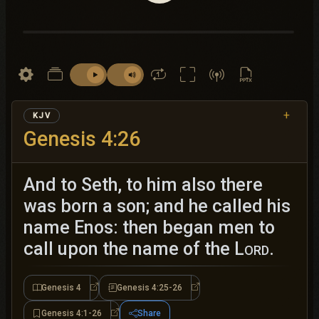
+
KJV
Genesis 4:26
And to Seth, to him also there
was born a son; and he called his
name Enos: then began men to
call upon the name of the
Lord
.
Genesis 4
Genesis 4:25-26
Genesis 4
Genesis 4:25-26
Genesis 4:1-26
Share
Genesis 4:1-26