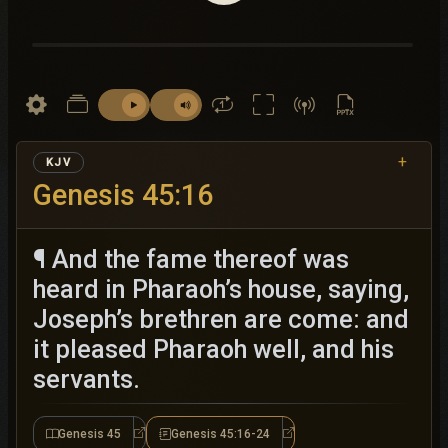
+
KJV
Genesis 45:16
¶ And the fame thereof was
heard in Pharaoh’s house, saying,
Joseph’s brethren are come: and
it pleased Pharaoh well, and his
servants.
Genesis 45
Genesis 45:16-24
Genesis 45
Genesis 45:16-24