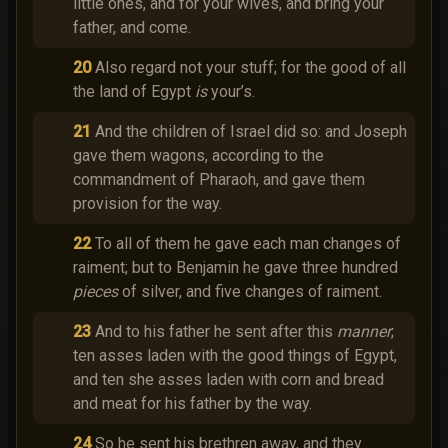
little ones, and for your wives, and bring your
father, and come.
20
Also regard not your stuff; for the good of all
the land of Egypt
is
your’s.
21
And the children of Israel did so: and Joseph
gave them wagons, according to the
commandment of Pharaoh, and gave them
provision for the way.
22
To all of them he gave each man changes of
raiment; but to Benjamin he gave three hundred
pieces
of silver, and five changes of raiment.
23
And to his father he sent after this
manner
;
ten asses laden with the good things of Egypt,
and ten she asses laden with corn and bread
and meat for his father by the way.
24
So he sent his brethren away, and they