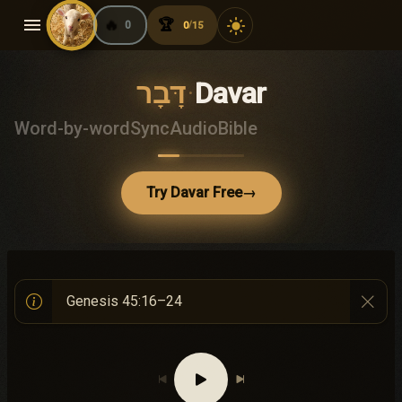
menu
🔥
🏆
light_mode
0
0
15
/
דָּבָר
·
Davar
Word-by-word
Sync
Audio
Bible
Try Davar Free
→