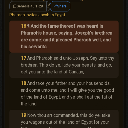
Genesis 45:1-28
Share
Genesis 45:1-28
Pharaoh Invites Jacob to Egypt
16
¶ And the fame thereof was heard in
Pharaoh’s house, saying, Joseph’s brethren
are come: and it pleased Pharaoh well, and
his servants.
17
And Pharaoh said unto Joseph, Say unto thy
brethren, This do ye; lade your beasts, and go,
get you unto the land of Canaan;
18
And take your father and your households,
and come unto me: and I will give you the good
of the land of Egypt, and ye shall eat the fat of
the land.
19
Now thou art commanded, this do ye; take
you wagons out of the land of Egypt for your