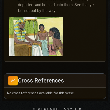
departed: and he said unto them, See that ye
fall not out by the way.
Cross References
No cross references available for this verse.
© PEPLAMB
V22.1.0