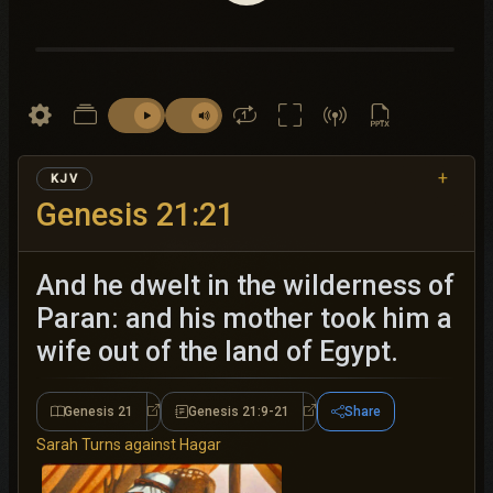
+
KJV
Genesis 21:21
And he dwelt in the wilderness of
Paran: and his mother took him a
wife out of the land of Egypt.
Genesis 21
Genesis 21:9-21
Share
Genesis 21
Genesis 21:9-21
Sarah Turns against Hagar