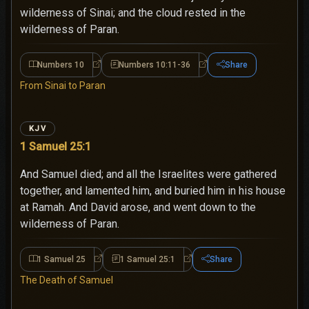
wilderness of Sinai; and the cloud rested in the
wilderness of Paran.
Numbers 10
Numbers 10:11-36
Share
Numbers 10
Numbers 10:11-36
From Sinai to Paran
KJV
1 Samuel 25:1
And Samuel died; and all the Israelites were gathered
together, and lamented him, and buried him in his house
at Ramah. And David arose, and went down to the
wilderness of Paran.
1 Samuel 25
1 Samuel 25:1
Share
1 Samuel 25
1 Samuel 25:1
The Death of Samuel