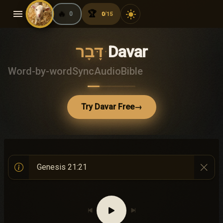
menu
🔥
🏆
light_mode
0
0
15
/
דָּבָר
·
Davar
Word-by-word
Sync
Audio
Bible
Try Davar Free
→