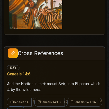
Cross References
KJV
Genesis 14:6
And the Horites in their mount Seir, unto El-paran, which
is
by the wilderness.
Genesis 14
Genesis 14:1-9
Genesis 14:1-16
Genesis 14
Genesis 14:1-9
Genesi