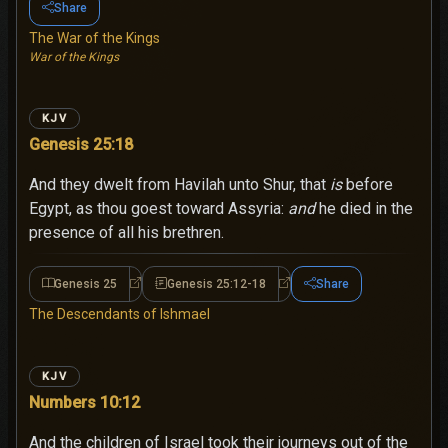
Share
The War of the Kings
War of the Kings
KJV
Genesis 25:18
And they dwelt from Havilah unto Shur, that
is
before
Egypt, as thou goest toward Assyria:
and
he died in the
presence of all his brethren.
Genesis 25
Genesis 25:12-18
Share
Genesis 25
Genesis 25:12-18
The Descendants of Ishmael
KJV
Numbers 10:12
And the children of Israel took their journeys out of the