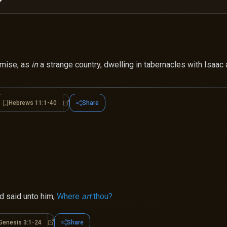
omise, as
in
a strange country, dwelling in tabernacles with Isaac 
Hebrews 11:1-40
Share
brews 11:8-19
Hebrews 11:1-40
d said unto him,
Where
art
thou?
Genesis 3:1-24
Share
s 3:8-13
Genesis 3:1-24