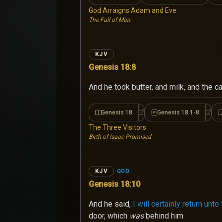
God Arraigns Adam and Eve
The Fall of Man
KJV
Genesis 18:8
And he took butter, and milk, and the 
Genesis 18
Genesis 18:1-8
Genesis 18
Genes
The Three Visitors
Birth of Isaac Promised
GOD
KJV
Genesis 18:10
And he said,
I will certainly return unt
door, which
was
behind him.