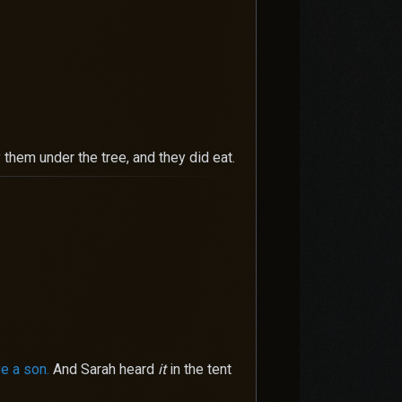
them under the tree, and they did eat.
ve a son.
And Sarah heard
it
in the tent