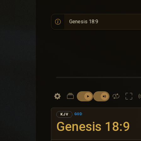
GOD
KJV
Genesis 18:9