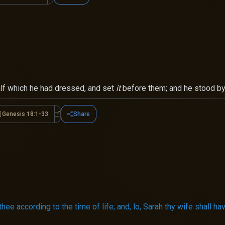
calf which he had dressed, and set
it
before them; and he stood by 
Genesis 18:1-33
Share
is 18:1-8
Genesis 18:1-33
o thee according to the time of life; and, lo, Sarah thy wife shall ha