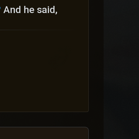
?
And he said,