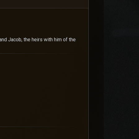
and Jacob, the heirs with him of the