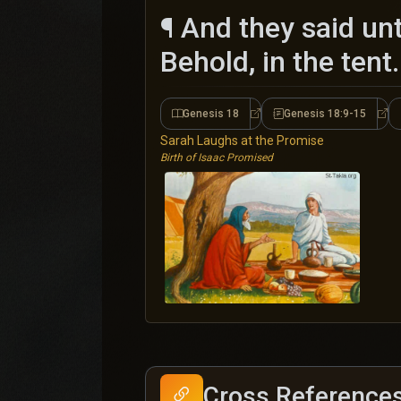
¶ And they said un
Behold, in the tent.
Genesis 18
Genesis 18:9-15
Genesis 18
Gen
Sarah Laughs at the Promise
Birth of Isaac Promised
Cross Reference