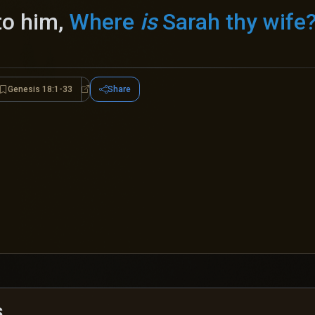
to him,
Where
is
Sarah thy wife
Genesis 18:1-33
Share
esis 18:9-15
Genesis 18:1-33
s