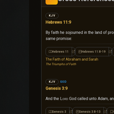
KJV
Hebrews 11:9
By faith he sojourned in the land of pr
same promise:
Hebrews 11
Hebrews 11:8-19
Hebrews 11
He
The Faith of Abraham and Sarah
The Triumphs of Faith
GOD
KJV
Genesis 3:9
And the
Lord
God called unto Adam, an
Genesis 3
Genesis 3:8-13
Genesis 3
Genesi