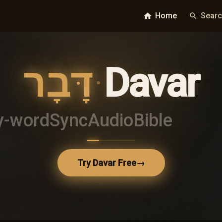
Home
Sear
home
search
דָּבָר
·
Davar
y-word
Sync
Audio
Bible
Try Davar Free
→