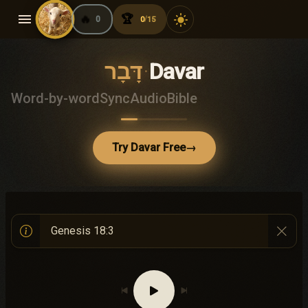
menu
🔥
🏆
light_mode
0
0
15
/
דָּבָר
·
Davar
Word-by-word
Sync
Audio
Bible
Try Davar Free
→