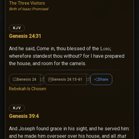
The Three Visitors
Birth of Isaac Promised
KJV
Genesis 24:31
And he said, Come in, thou blessed of the
Lord
;
wherefore standest thou without? for I have prepared
the house, and room for the camels.
Genesis 24
Genesis 24:15-61
Share
Genesis 24
Genesis 24:15-61
Rebekah Is Chosen
KJV
Genesis 39:4
And Joseph found grace in his sight, and he served him:
and he made him overseer over his house, and all
that