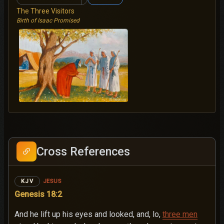
The Three Visitors
Birth of Isaac Promised
Cross References
JESUS
KJV
Genesis 18:2
And he lift up his eyes and looked, and, lo,
three men