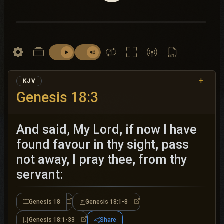
+
KJV
Genesis 18:3
And said, My Lord, if now I have
found favour in thy sight, pass
not away, I pray thee, from thy
servant:
Genesis 18
Genesis 18:1-8
Genesis 18
Genesis 18:1-8
Genesis 18:1-33
Share
Genesis 18:1-33