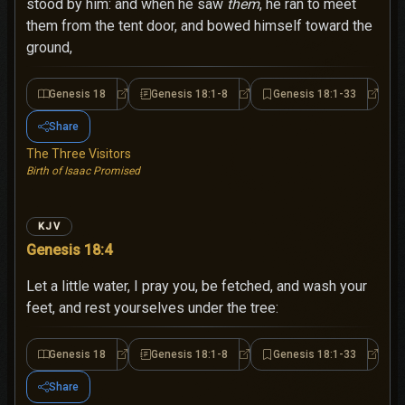
stood by him: and when he saw
them
, he ran to meet
them from the tent door, and bowed himself toward the
ground,
Genesis 18
Genesis 18:1-8
Genesis 18:1-33
Genesis 18
Genesis 18:1-8
Genesi
Share
The Three Visitors
Birth of Isaac Promised
KJV
Genesis 18:4
Let a little water, I pray you, be fetched, and wash your
feet, and rest yourselves under the tree:
Genesis 18
Genesis 18:1-8
Genesis 18:1-33
Genesis 18
Genesis 18:1-8
Genesi
Share