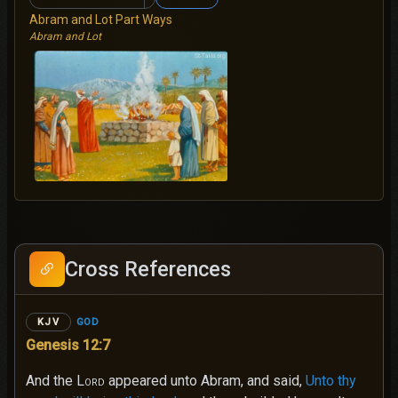
Abram and Lot Part Ways
Abram and Lot
Cross References
GOD
KJV
Genesis 12:7
And the
Lord
appeared unto Abram, and said,
Unto thy