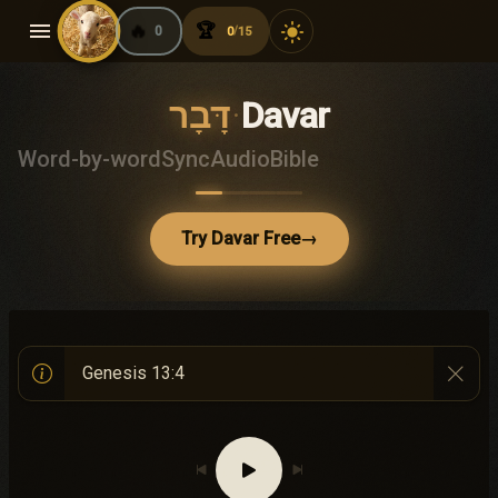
menu
🔥
🏆
light_mode
0
0
15
/
דָּבָר
·
Davar
Word-by-word
Sync
Audio
Bible
Try Davar Free
→