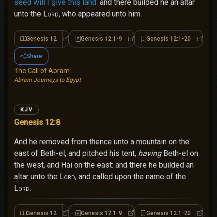
seed will I give this land:
and there builded he an altar
unto the
Lord
, who appeared unto him.
Genesis 12
Genesis 12:1-9
Genesis 12:1-20
Genesis 12
Genesis 12:1-9
Genesi
Share
The Call of Abram
Abram Journeys to Egypt
KJV
Genesis 12:8
And he removed from thence unto a mountain on the
east of Beth-el, and pitched his tent,
having
Beth-el on
the west, and Hai on the east: and there he builded an
altar unto the
Lord
, and called upon the name of the
Lord
.
Genesis 12
Genesis 12:1-9
Genesis 12:1-20
Genesis 12
Genesis 12:1-9
Genesi