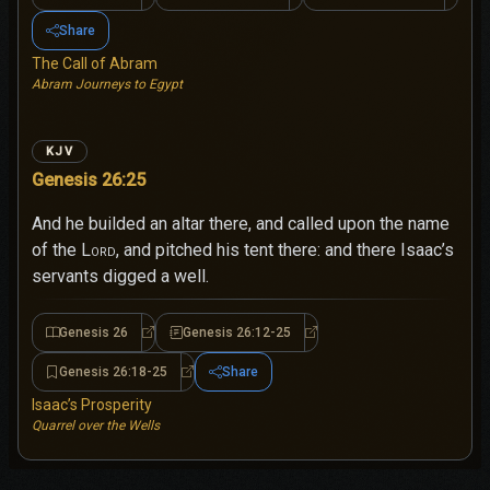
Share
The Call of Abram
Abram Journeys to Egypt
KJV
Genesis 26:25
And he builded an altar there, and called upon the name
of the
Lord
, and pitched his tent there: and there Isaac’s
servants digged a well.
Genesis 26
Genesis 26:12-25
Genesis 26
Genesis 26:12-25
Genesis 26:18-25
Share
Genesis 26:18-25
Isaac’s Prosperity
Quarrel over the Wells