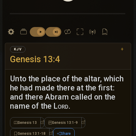
+
KJV
Genesis 13:4
Unto the place of the altar, which
he had made there at the first:
and there Abram called on the
name of the
Lord
.
Genesis 13
Genesis 13:1-9
Genesis 13
Genesis 13:1-9
Genesis 13:1-18
Share
Genesis 13:1-18