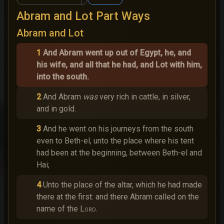
Abram and Lot Part Ways
Abram and Lot
1
And Abram went up out of Egypt, he, and
his wife, and all that he had, and Lot with him,
into the south.
2
And Abram
was
very rich in cattle, in silver,
and in gold.
3
And he went on his journeys from the south
even to Beth-el, unto the place where his tent
had been at the beginning, between Beth-el and
Hai;
4
Unto the place of the altar, which he had made
there at the first: and there Abram called on the
name of the
Lord
.