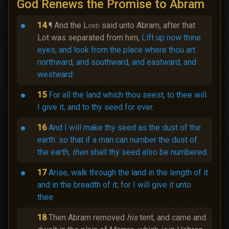
God Renews the Promise to Abram
14
¶ And the
Lord
said unto Abram, after that
Lot was separated from him,
Lift up now thine
eyes, and look from the place where thou art
northward, and southward, and eastward, and
westward:
15
For all the land which thou seest, to thee will
I give it, and to thy seed for ever.
16
And I will make thy seed as the dust of the
earth: so that if a man can number the dust of
the earth,
then
shall thy seed also be numbered.
17
Arise, walk through the land in the length of it
and in the breadth of it; for I will give it unto
thee.
18
Then Abram removed
his
tent, and came and