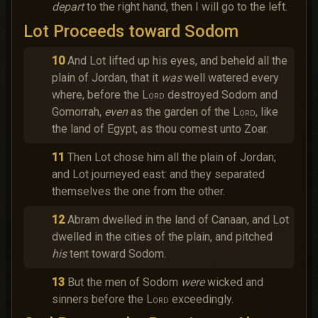
depart
to the right hand, then I will go to the left.
Lot Proceeds toward Sodom
10
And Lot lifted up his eyes, and beheld all the
plain of Jordan, that it
was
well watered every
where, before the
Lord
destroyed Sodom and
Gomorrah,
even
as the garden of the
Lord
, like
the land of Egypt, as thou comest unto Zoar.
11
Then Lot chose him all the plain of Jordan;
and Lot journeyed east: and they separated
themselves the one from the other.
12
Abram dwelled in the land of Canaan, and Lot
dwelled in the cities of the plain, and pitched
his
tent toward Sodom.
13
But the men of Sodom
were
wicked and
sinners before the
Lord
exceedingly.