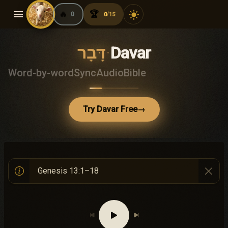
menu
🔥
🏆
light_mode
0
0
15
/
דָּבָר
·
Davar
Word-by-word
Sync
Audio
Bible
Try Davar Free
→