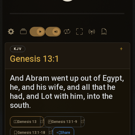
+
KJV
Genesis 13:1
And Abram went up out of Egypt,
he, and his wife, and all that he
had, and Lot with him, into the
south.
Genesis 13
Genesis 13:1-9
Genesis 13
Genesis 13:1-9
Genesis 13:1-18
Share
Genesis 13:1-18