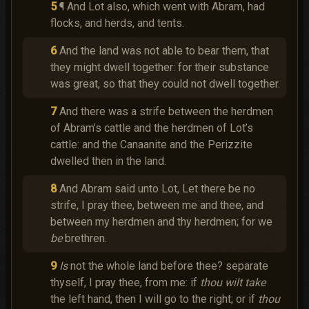
5
¶ And Lot also, which went with Abram, had
flocks, and herds, and tents.
6
And the land was not able to bear them, that
they might dwell together: for their substance
was great, so that they could not dwell together.
7
And there was a strife between the herdmen
of Abram’s cattle and the herdmen of Lot’s
cattle: and the Canaanite and the Perizzite
dwelled then in the land.
8
And Abram said unto Lot, Let there be no
strife, I pray thee, between me and thee, and
between my herdmen and thy herdmen; for we
be
brethren.
9
Is
not the whole land before thee? separate
thyself, I pray thee, from me: if
thou wilt take
the left hand, then I will go to the right; or if
thou