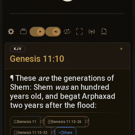
+
KJV
Genesis 11:10
¶ These
are
the generations of
Shem: Shem
was
an hundred
years old, and begat Arphaxad
two years after the flood:
Genesis 11
Genesis 11:10-26
Genesis 11
Genesis 11:10-26
Genesis 11:10-32
Share
Genesis 11:10-32