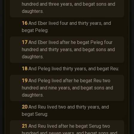
hundred and three years, and begat sons and
daughters.
16
And Eber lived four and thirty years, and
begat Peleg:
17
And Eber lived after he begat Peleg four
hundred and thirty years, and begat sons and
daughters.
18
And Peleg lived thirty years, and begat Reu:
19
And Peleg lived after he begat Reu two
hundred and nine years, and begat sons and
daughters.
20
And Reu lived two and thirty years, and
begat Serug:
21
And Reu lived after he begat Serug two
hundred and seven years, and begat sons and