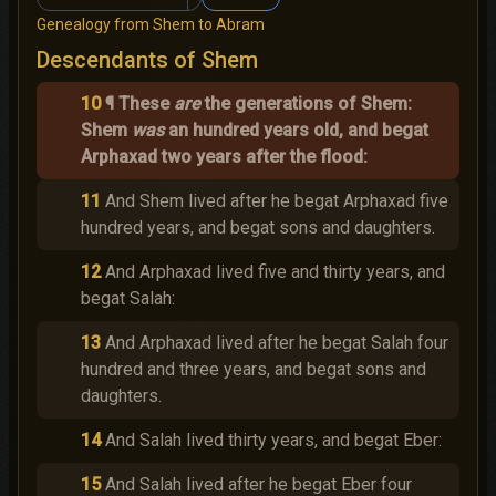
Genealogy from Shem to Abram
Descendants of Shem
10
¶ These
are
the generations of Shem:
Shem
was
an hundred years old, and begat
Arphaxad two years after the flood:
11
And Shem lived after he begat Arphaxad five
hundred years, and begat sons and daughters.
12
And Arphaxad lived five and thirty years, and
begat Salah:
13
And Arphaxad lived after he begat Salah four
hundred and three years, and begat sons and
daughters.
14
And Salah lived thirty years, and begat Eber:
15
And Salah lived after he begat Eber four