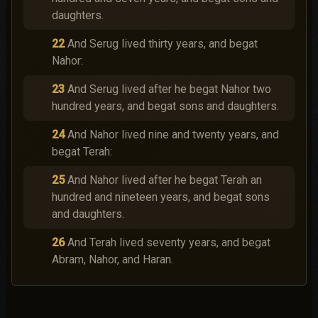
daughters.
22
And Serug lived thirty years, and begat
Nahor:
23
And Serug lived after he begat Nahor two
hundred years, and begat sons and daughters.
24
And Nahor lived nine and twenty years, and
begat Terah:
25
And Nahor lived after he begat Terah an
hundred and nineteen years, and begat sons
and daughters.
26
And Terah lived seventy years, and begat
Abram, Nahor, and Haran.