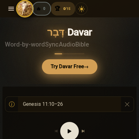
menu
🔥
🏆
light_mode
0
0
15
/
דָּבָר
·
Davar
Word-by-word
Sync
Audio
Bible
Try Davar Free
→