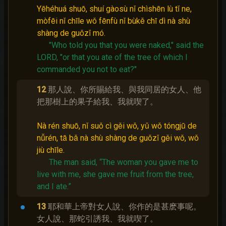
Yēhéhuá shuō, shuí gàosù nǐ chìshēn lù tǐ ne,
mòfēi nǐ chīle wǒ fēnfù nǐ bùkě chī dì nà shù
shàng de guǒzǐ mó.
"Who told you that you were naked," said the
LORD, "or that you ate of the tree of which I
commanded you not to eat?"
12
那人說、你所賜給我、與我同居的女人、他
把那樹上的果子給我、我就喫了。
Nà rén shuō, nǐ suǒ cì gěi wǒ, yǔ wǒ tóngjū de
nǚrén, tā bǎ nà shù shàng de guǒzǐ gěi wǒ, wǒ
jiù chīle.
The man said, “The woman you gave me to
live with me, she gave me fruit from the tree,
and I ate.”
13
耶和華上帝對女人說、你作的是甚麽事呢。
女人說、那蛇引誘我、我就喫了。