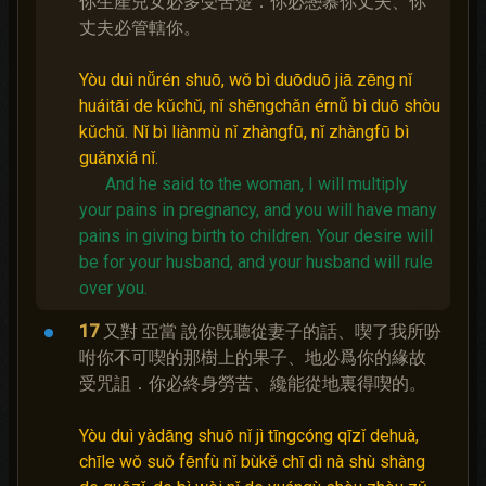
你生產兒女必多受苦楚．你必戀慕你丈夫、你
丈夫必管轄你。
Yòu duì nǚrén shuō, wǒ bì duōduō jiā zēng nǐ
huáitāi de kǔchǔ, nǐ shēngchǎn érnǚ bì duō shòu
kǔchǔ. Nǐ bì liànmù nǐ zhàngfū, nǐ zhàngfū bì
guǎnxiá nǐ.
And he said to the woman, I will multiply
your pains in pregnancy, and you will have many
pains in giving birth to children.
Your desire will
be for your husband, and your husband will rule
over you.
17
又對 亞當 說你旣聽從妻子的話、喫了我所吩
咐你不可喫的那樹上的果子、地必爲你的緣故
受咒詛．你必終身勞苦、纔能從地裏得喫的。
Yòu duì yàdāng shuō nǐ jì tīngcóng qīzǐ dehuà,
chīle wǒ suǒ fēnfù nǐ bùkě chī dì nà shù shàng