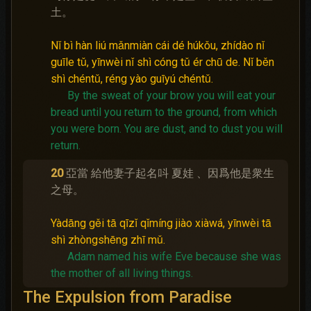
土。
Nǐ bì hàn liú mǎnmiàn cái dé húkǒu, zhídào nǐ
guīle tǔ, yīnwèi nǐ shì cóng tǔ ér chū de. Nǐ běn
shì chéntǔ, réng yào guīyú chéntǔ.
By the sweat of your brow you will eat your
bread until you return to the ground, from which
you were born.
You are dust, and to dust you will
return.
20
亞當 給他妻子起名呌 夏娃 、因爲他是衆生
之母。
Yàdāng gěi tā qīzǐ qǐmíng jiào xiàwá, yīnwèi tā
shì zhòngshēng zhī mǔ.
Adam named his wife Eve because she was
the mother of all living things.
The Expulsion from Paradise