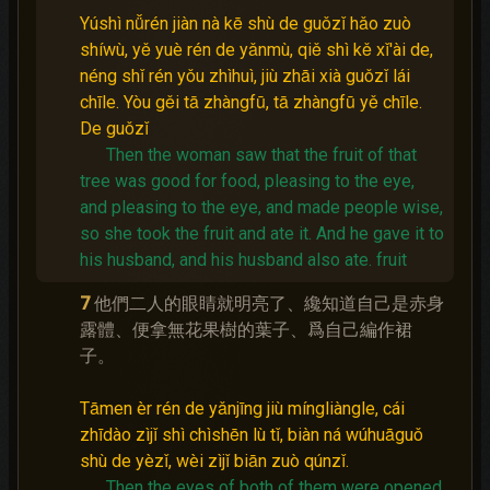
Yúshì nǚrén jiàn nà kē shù de guǒzǐ hǎo zuò
shíwù, yě yuè rén de yǎnmù, qiě shì kě xǐ'ài de,
néng shǐ rén yǒu zhìhuì, jiù zhāi xià guǒzǐ lái
chīle. Yòu gěi tā zhàngfū, tā zhàngfū yě chīle.
De guǒzǐ
Then the woman saw that the fruit of that
tree was good for food, pleasing to the eye,
and pleasing to the eye, and made people wise,
so she took the fruit and ate it.
And he gave it to
his husband, and his husband also ate.
fruit
7
他們二人的眼睛就明亮了、纔知道自己是赤身
露體、便拿無花果樹的葉子、爲自己編作裙
子。
Tāmen èr rén de yǎnjīng jiù míngliàngle, cái
zhīdào zìjǐ shì chìshēn lù tǐ, biàn ná wúhuāguǒ
shù de yèzǐ, wèi zìjǐ biān zuò qúnzǐ.
Then the eyes of both of them were opened,