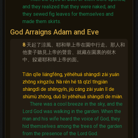
and they realized that they were naked, and
they sewed fig leaves for themselves and
made them skirts.
God Arraigns Adam and Eve
8
天起了涼風、耶和華上帝在園中行走。那人和
他妻子聽見上帝的聲音、就藏在園裏的樹木
中、躱避耶和華上帝的面。
Tiān qǐle liángfēng, yēhéhuá shàngdì zài yuán
zhōng xíngzǒu. Nà rén hé tā qīzǐ tīngjiàn
shàngdì de shēngyīn, jiù cáng zài yuán lǐ de
shùmù zhōng, duǒ bì yēhéhuá shàngdì de miàn.
There was a cool breeze in the sky, and the
Lord God was walking in the garden.
When the
man and his wife heard the voice of God, they
hid themselves among the trees of the garden
from the presence of the Lord God.