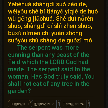
Yēhéhuá shàngdì suǒ zào de,
wéiyǒu shé bǐ tiányě yīqiè de huó
wù gēng jiǎohuá. Shé duì nǚrén
shuō, shàngdì qǐ shì zhēn shuō,
bùxǔ nǐmen chī yuán zhōng
suǒyǒu shù shàng de guǒzǐ mó.
The serpent was more
cunning than any beast of the
field which the LORD God had
made.
The serpent said to the
woman, Has God truly said, You
shall not eat of any tree in the
garden?
創世記 3
創世記 3:1-7
創世記 3:1-24
創世記 3
創世記 3:1-7
創世記 3:1-24