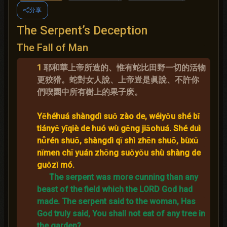
分享
The Serpent’s Deception
The Fall of Man
1
耶和華上帝所造的、惟有蛇比田野一切的活物
更狡猾。蛇對女人說、上帝豈是眞說、不許你
們喫園中所有樹上的果子麽。
Yēhéhuá shàngdì suǒ zào de, wéiyǒu shé bǐ
tiányě yīqiè de huó wù gēng jiǎohuá. Shé duì
nǚrén shuō, shàngdì qǐ shì zhēn shuō, bùxǔ
nǐmen chī yuán zhōng suǒyǒu shù shàng de
guǒzǐ mó.
The serpent was more cunning than any
beast of the field which the LORD God had
made.
The serpent said to the woman, Has
God truly said, You shall not eat of any tree in
the garden?