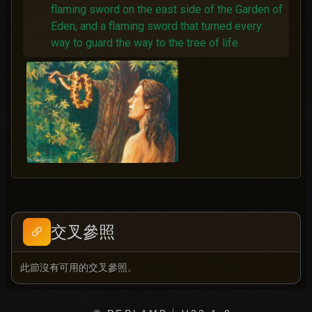
flaming sword on the east side of the Garden of
Eden, and a flaming sword that turned every
way to guard the way to the tree of life.
交叉參照
此節沒有可用的交叉參照。