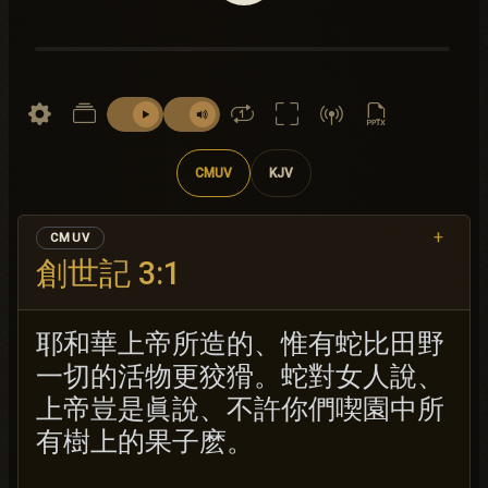
CMUV
KJV
+
CMUV
創世記 3:1
耶和華上帝所造的、惟有蛇比田野
一切的活物更狡猾。蛇對女人說、
上帝豈是眞說、不許你們喫園中所
有樹上的果子麽。