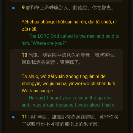
9
耶和華上帝呼喚那人、對他說、你在那裏。
Yēhéhuá shàngdì hūhuàn nà rén, duì tā shuō, nǐ
zài nàlǐ.
The LORD God called to the man and said to
him, “Where are you?”
10
他說、我在園中聽見你的聲音、我就害怕、
因爲我赤身露體．我便藏了。
Tā shuō, wǒ zài yuán zhòng tīngjiàn nǐ de
shēngyīn, wǒ jiù hàipà, yīnwèi wǒ chìshēn lù tǐ.
Wǒ biàn cángle.
He said, I heard your voice in the garden,
and I was afraid because I was naked.
I hid it.
11
耶和華說、誰告訴你赤身露體呢、莫非你喫
了我吩咐你不可喫的那樹上的果子麽。