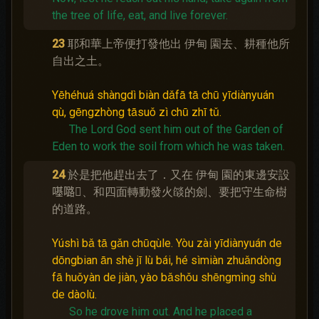
the tree of life, eat, and live forever.
23
耶和華上帝便打發他出 伊甸 園去、耕種他所
自出之土。
Yēhéhuá shàngdì biàn dǎfā tā chū yīdiànyuán
qù, gēngzhòng tāsuǒ zì chū zhī tǔ.
The Lord God sent him out of the Garden of
Eden to work the soil from which he was taken.
24
於是把他趕出去了．又在 伊甸 園的東邊安設
𠼻𡀔𪡈、和四面轉動發火燄的劍、要把守生命樹
的道路。
Yúshì bǎ tā gǎn chūqùle. Yòu zài yīdiànyuán de
dōngbian ān shè jī lù bái, hé sìmiàn zhuǎndòng
fā huǒyàn de jiàn, yào bǎshǒu shēngmìng shù
de dàolù.
So he drove him out.
And he placed a