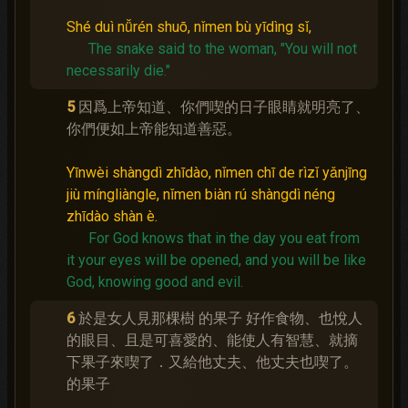
Shé duì nǚrén shuō, nǐmen bù yīdìng sǐ,
The snake said to the woman, "You will not
necessarily die."
5
因爲上帝知道、你們喫的日子眼睛就明亮了、
你們便如上帝能知道善惡。
Yīnwèi shàngdì zhīdào, nǐmen chī de rìzǐ yǎnjīng
jiù míngliàngle, nǐmen biàn rú shàngdì néng
zhīdào shàn è.
For God knows that in the day you eat from
it your eyes will be opened, and you will be like
God, knowing good and evil.
6
於是女人見那棵樹 的果子 好作食物、也悅人
的眼目、且是可喜愛的、能使人有智慧、就摘
下果子來喫了．又給他丈夫、他丈夫也喫了。
的果子