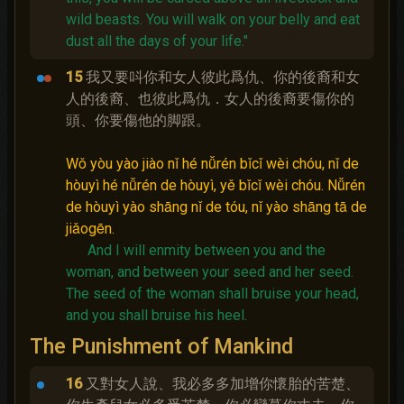
wild beasts. You will walk on your belly and eat
dust all the days of your life."
15
我又要呌你和女人彼此爲仇、你的後裔和女
人的後裔、也彼此爲仇．女人的後裔要傷你的
頭、你要傷他的脚跟。
Wǒ yòu yào jiào nǐ hé nǚrén bǐcǐ wèi chóu, nǐ de
hòuyì hé nǚrén de hòuyì, yě bǐcǐ wèi chóu. Nǚrén
de hòuyì yào shāng nǐ de tóu, nǐ yào shāng tā de
jiǎogēn.
And I will enmity between you and the
woman, and between your seed and her seed.
The seed of the woman shall bruise your head,
and you shall bruise his heel.
The Punishment of Mankind
16
又對女人說、我必多多加增你懷胎的苦楚、