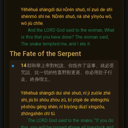
Yēhéhuá shàngdì duì nǚrén shuō, nǐ zuò de shì
shènmó shì ne. Nǚrén shuō, nà shé yǐnyòu wǒ,
wǒ jiù chīle.
And the LORD God said to the woman, What
is this that you have done?
The woman said,
The snake tempted me, and I ate it.
The Fate of the Serpent
14
耶和華上帝對蛇說、你旣作了這事、就必受
咒詛、比一切的牲畜野獸更甚、你必用肚子行
走、終身喫土。
Yēhéhuá shàngdì duì shé shuō, nǐ jì zuòle zhè
shì, jiù bì shòu zhòu zǔ, bǐ yīqiè de shēngchù
yěshòu gèng shèn, nǐ bìyòng dùzǐ xíngzǒu,
zhōngshēn chī tǔ.
The LORD God said to the snake, "If you do
this, you will be cursed above all livestock and