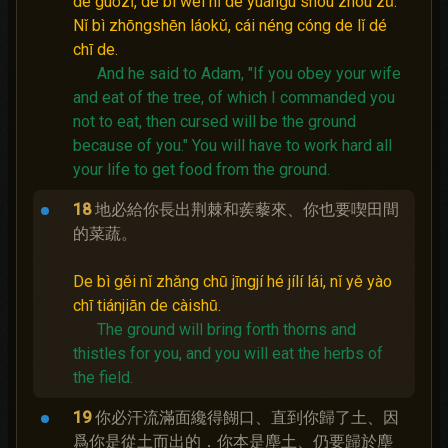
de guǒzǐ, de bì wèi nǐ de yuángù shòu zhòu zǔ.
Nǐ bì zhōngshēn láokǔ, cái néng cóng de lǐ dé
chī de.
And he said to Adam, "If you obey your wife
and eat of the tree, of which I commanded you
not to eat, then cursed will be the ground
because of you."
You will have to work hard all
your life to get food from the ground.
18
地必給你長出荆棘和蒺藜來、你也要喫田間
的菜蔬。
De bì gěi nǐ zhǎng chū jīngjí hé jílí lái, nǐ yě yào
chī tiánjiān de càishū.
The ground will bring forth thorns and
thistles for you, and you will eat the herbs of
the field.
19
你必汗流滿面纔得餬口、直到你歸了土、因
爲你是從土而出的．你本是塵土、仍要歸於塵