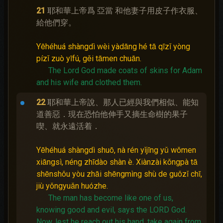
21
耶和華上帝爲 亞當 和他妻子用皮子作衣服、
給他們穿。
Yēhéhuá shàngdì wèi yàdāng hé tā qīzǐ yòng
pízǐ zuò yīfú, gěi tāmen chuān.
The Lord God made coats of skins for Adam
and his wife and clothed them.
22
耶和華上帝說、那人已經與我們相似、能知
道善惡．現在恐怕他伸手又摘生命樹的果子
喫、就永遠活着．
Yēhéhuá shàngdì shuō, nà rén yǐjīng yǔ wǒmen
xiāngsì, néng zhīdào shàn è. Xiànzài kǒngpà tā
shēnshǒu yòu zhāi shēngmìng shù de guǒzǐ chī,
jiù yǒngyuǎn huózhe.
The man has become like one of us,
knowing good and evil, says the LORD God.
Now, lest he reach out his hand, take again from