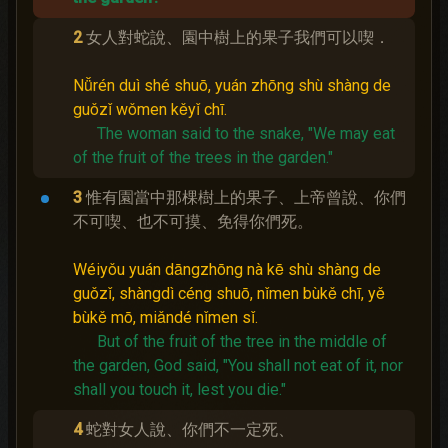
2
女人對蛇說、園中樹上的果子我們可以喫．
Nǚrén duì shé shuō, yuán zhōng shù shàng de
guǒzǐ wǒmen kěyǐ chī.
The woman said to the snake, "We may eat
of the fruit of the trees in the garden."
3
惟有園當中那棵樹上的果子、上帝曾說、你們
不可喫、也不可摸、免得你們死。
Wéiyǒu yuán dāngzhōng nà kē shù shàng de
guǒzǐ, shàngdì céng shuō, nǐmen bùkě chī, yě
bùkě mō, miǎndé nǐmen sǐ.
But of the fruit of the tree in the middle of
the garden, God said, "You shall not eat of it, nor
shall you touch it, lest you die."
4
蛇對女人說、你們不一定死、