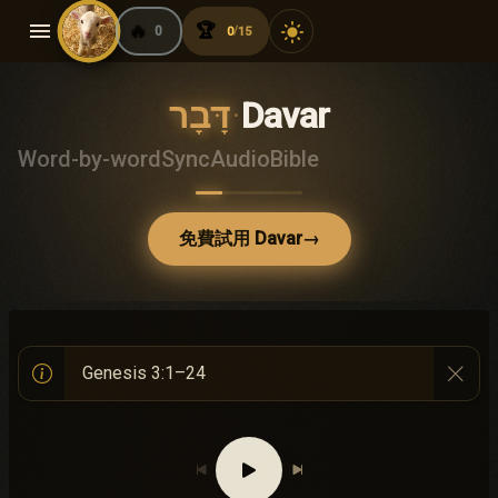
menu
🔥
🏆
light_mode
0
0
15
/
דָּבָר
·
Davar
Word-by-word
Sync
Audio
Bible
免費試用 Davar
→