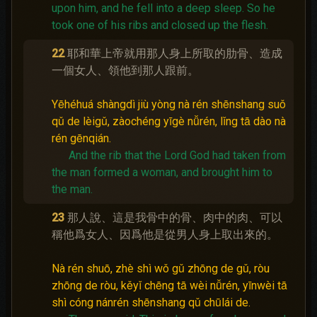
upon him, and he fell into a deep sleep.
So he
took one of his ribs and closed up the flesh.
22
耶和華上帝就用那人身上所取的肋骨、造成
一個女人、領他到那人跟前。
Yēhéhuá shàngdì jiù yòng nà rén shēnshang suǒ
qǔ de lèigǔ, zàochéng yīgè nǚrén, lǐng tā dào nà
rén gēnqián.
And the rib that the Lord God had taken from
the man formed a woman, and brought him to
the man.
23
那人說、這是我骨中的骨、肉中的肉、可以
稱他爲女人、因爲他是從男人身上取出來的。
Nà rén shuō, zhè shì wǒ gǔ zhōng de gǔ, ròu
zhōng de ròu, kěyǐ chēng tā wèi nǚrén, yīnwèi tā
shì cóng nánrén shēnshang qǔ chūlái de.