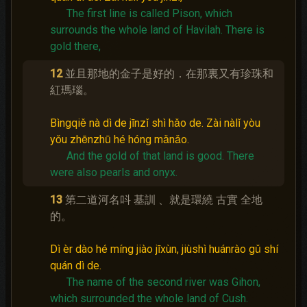
The first line is called Pison, which
surrounds the whole land of Havilah.
There is
gold there,
12
並且那地的金子是好的．在那裏又有珍珠和
紅瑪瑙。
Bìngqiě nà dì de jīnzǐ shì hǎo de. Zài nàlǐ yòu
yǒu zhēnzhū hé hóng mǎnǎo.
And the gold of that land is good.
There
were also pearls and onyx.
13
第二道河名呌 基訓 、就是環繞 古實 全地
的。
Dì èr dào hé míng jiào jīxùn, jiùshì huánrào gǔ shí
quán dì de.
The name of the second river was Gihon,
which surrounded the whole land of Cush.