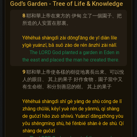
God’s Garden - Tree of Life & Knowledge
8
耶和華上帝在東方的 伊甸 立了一個園子、把
所造的人安置在那裏。
Yēhéhuá shàngdì zài dōngfāng de yī diàn lìle
yīgè yuánzǐ, bǎ suǒ zào de rén ānzhì zài nàlǐ.
The LORD God planted a garden in Eden in
the east and placed the man he created there.
9
耶和華上帝使各樣的樹從地裏長出來、可以悅
人的眼目、 其上的果子 好作食物．園子當中又
有生命樹、和分別善惡的樹。 其上的果子
Yēhéhuá shàngdì shǐ gè yàng de shù cóng de lǐ
zhǎng chūlái, kěyǐ yuè rén de yǎnmù, qí shàng
de guǒzǐ hǎo zuò shíwù. Yuánzǐ dāngzhōng yòu
yǒu shēngmìng shù, hé fēnbié shàn è de shù. Qí
shàng de guǒzǐ