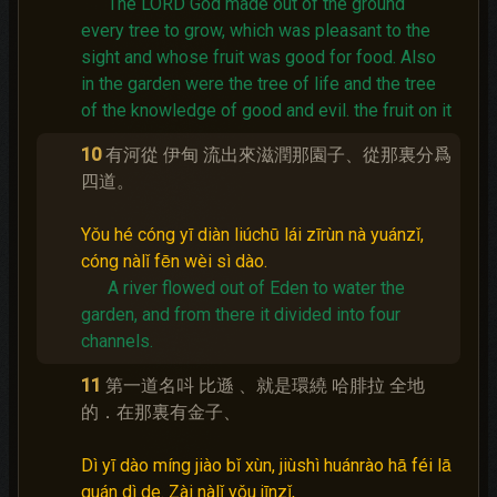
The LORD God made out of the ground
every tree to grow, which was pleasant to the
sight and whose fruit was good for food.
Also
in the garden were the tree of life and the tree
of the knowledge of good and evil.
the fruit on it
10
有河從 伊甸 流出來滋潤那園子、從那裏分爲
四道。
Yǒu hé cóng yī diàn liúchū lái zīrùn nà yuánzǐ,
cóng nàlǐ fēn wèi sì dào.
A river flowed out of Eden to water the
garden, and from there it divided into four
channels.
11
第一道名呌 比遜 、就是環繞 哈腓拉 全地
的．在那裏有金子、
Dì yī dào míng jiào bǐ xùn, jiùshì huánrào hā féi lā
quán dì de. Zài nàlǐ yǒu jīnzǐ,