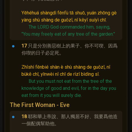
Yēhéhuá shàngdì fēnfù tā shuō, yuán zhōng gè
yàng shù shàng de guǒzǐ, nǐ kěyǐ suíyì chī.
The LORD God commanded him, saying,
"You may freely eat of any tree of the garden."
17
只是分別善惡樹上的果子、你不可喫、因爲
你喫的日子必定死。
Zhǐshì fēnbié shàn è shù shàng de guǒzǐ, nǐ
bùkě chī, yīnwèi nǐ chī de rìzǐ bìdìng sǐ.
But you must not eat from the tree of the
knowledge of good and evil, for in the day you
eat from it you will surely die.
The First Woman - Eve
18
耶和華上帝說、那人獨居不好、我要爲他造
一個配偶幫助他。