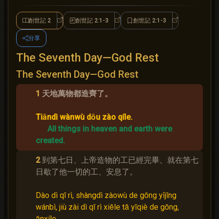
創世記 2
創世記 2:1-3
創世記 2:1-3
創世記 2
創世記 2:1-3
創世記 2:1-3
分享
The Seventh Day—God Rest
The Seventh Day—God Rest
1
天地萬物都造齊了。
Tiāndì wànwù dōu zào qíle.
All things in heaven and earth were
created.
2
到第七日、上帝造物的工已經完畢、就在第七
日歇了他一切的工、安息了。
Dào dì qī rì, shàngdì zàowù de gōng yǐjīng
wánbì, jiù zài dì qī rì xiēle tā yīqiè de gōng,
ānxíle.