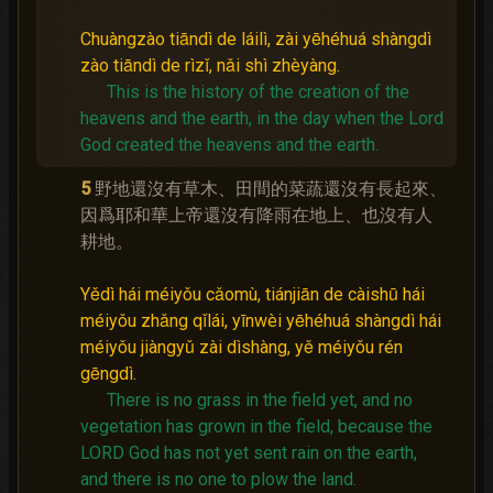
Chuàngzào tiāndì de láilì, zài yēhéhuá shàngdì
zào tiāndì de rìzǐ, nǎi shì zhèyàng.
This is the history of the creation of the
heavens and the earth, in the day when the Lord
God created the heavens and the earth.
5
野地還沒有草木、田間的菜蔬還沒有長起來、
因爲耶和華上帝還沒有降雨在地上、也沒有人
耕地。
Yědì hái méiyǒu cǎomù, tiánjiān de càishū hái
méiyǒu zhǎng qǐlái, yīnwèi yēhéhuá shàngdì hái
méiyǒu jiàngyǔ zài dìshàng, yě méiyǒu rén
gēngdì.
There is no grass in the field yet, and no
vegetation has grown in the field, because the
LORD God has not yet sent rain on the earth,
and there is no one to plow the land.