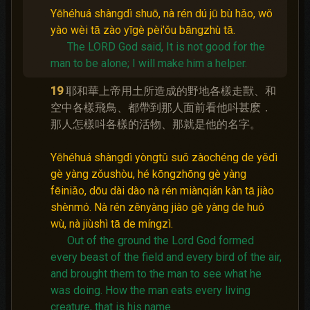
Yēhéhuá shàngdì shuō, nà rén dú jū bù hǎo, wǒ
yào wèi tā zào yīgè pèi'ǒu bāngzhù tā.
The LORD God said, It is not good for the
man to be alone; I will make him a helper.
19
耶和華上帝用土所造成的野地各樣走獸、和
空中各樣飛鳥、都帶到那人面前看他呌甚麽．
那人怎樣呌各樣的活物、那就是他的名字。
Yēhéhuá shàngdì yòngtǔ suǒ zàochéng de yědì
gè yàng zǒushòu, hé kōngzhōng gè yàng
fēiniǎo, dōu dài dào nà rén miànqián kàn tā jiào
shènmó. Nà rén zěnyàng jiào gè yàng de huó
wù, nà jiùshì tā de míngzì.
Out of the ground the Lord God formed
every beast of the field and every bird of the air,
and brought them to the man to see what he
was doing.
How the man eats every living
creature, that is his name.