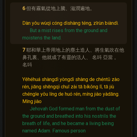
6
但有霧氣從地上騰、滋潤遍地。
Dàn yǒu wùqì cóng dìshàng téng, zīrùn biàndì.
But a mist rises from the ground and
moistens the land.
7
耶和華上帝用地上的塵土造人、將生氣吹在他
鼻孔裏、他就成了有靈的活人、 名呌 亞當 。
名呌
Yēhéhuá shàngdì yòngdì shàng de chéntǔ zào
rén, jiāng shēngqì chuī zài tā bíkǒng lǐ, tā jiù
chéngle yǒu líng de huó rén, míng jiào yàdāng.
Míng jiào
Jehovah God formed man from the dust of
the ground and breathed into his nostrils the
breath of life, and he became a living being
named Adam.
Famous person