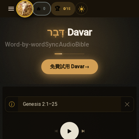
menu
🔥
🏆
light_mode
0
0
15
/
דָּבָר
·
Davar
Word-by-word
Sync
Audio
Bible
免費試用 Davar
→