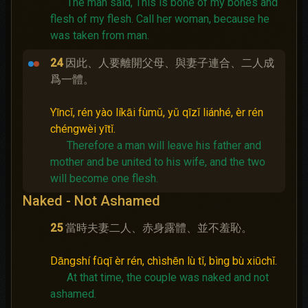
The man said, This is bone of my bones and
flesh of my flesh. Call her woman, because he
was taken from man.
24
因此、人要離開父母、與妻子連合、二人成
爲一體。
Yīncǐ, rén yào líkāi fùmǔ, yǔ qīzǐ liánhé, èr rén
chéngwèi yītǐ.
Therefore a man will leave his father and
mother and be united to his wife, and the two
will become one flesh.
Naked - Not Ashamed
25
當時夫妻二人、赤身露體、並不羞恥。
Dāngshí fūqī èr rén, chìshēn lù tǐ, bìng bù xiūchǐ.
At that time, the couple was naked and not
ashamed.