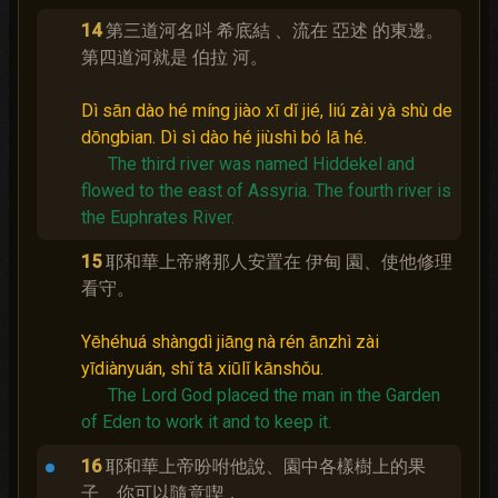
14
第三道河名呌 希底結 、流在 亞述 的東邊。
第四道河就是 伯拉 河。
Dì sān dào hé míng jiào xī dǐ jié, liú zài yà shù de
dōngbian. Dì sì dào hé jiùshì bó lā hé.
The third river was named Hiddekel and
flowed to the east of Assyria.
The fourth river is
the Euphrates River.
15
耶和華上帝將那人安置在 伊甸 園、使他修理
看守。
Yēhéhuá shàngdì jiāng nà rén ānzhì zài
yīdiànyuán, shǐ tā xiūlǐ kānshǒu.
The Lord God placed the man in the Garden
of Eden to work it and to keep it.
16
耶和華上帝吩咐他說、園中各樣樹上的果
子、你可以隨意喫．