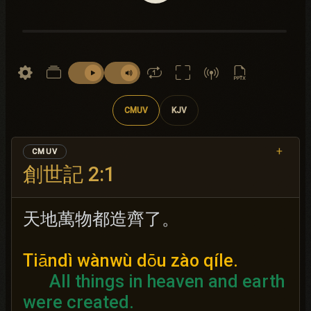
CMUV
KJV
+
CMUV
創世記 2:1
天地萬物都造齊了。
Tiāndì wànwù dōu zào qíle.
All things in heaven and earth
were created.