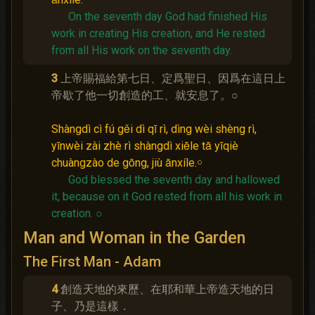
On the seventh day God had finished His
work in creating His creation, and He rested
from all His work on the seventh day.
3
上帝賜福給第七日、定爲聖日、因爲在這日上
帝歇了他一切創造的工、就安息了。○
Shàngdì cì fú gěi dì qī rì, dìng wèi shèng rì,
yīnwèi zài zhè rì shàngdì xiēle tā yīqiè
chuàngzào de gōng, jiù ānxíle.￮
God blessed the seventh day and hallowed
it, because on it God rested from all his work in
creation.
○
Man and Woman in the Garden
The First Man - Adam
4
創造天地的來歷、在耶和華上帝造天地的日
子、乃是這樣．