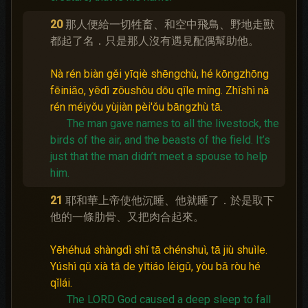
20
那人便給一切牲畜、和空中飛鳥、野地走獸
都起了名．只是那人沒有遇見配偶幫助他。
Nà rén biàn gěi yīqiè shēngchù, hé kōngzhōng
fēiniǎo, yědì zǒushòu dōu qǐle míng. Zhǐshì nà
rén méiyǒu yùjiàn pèi'ǒu bāngzhù tā.
The man gave names to all the livestock, the
birds of the air, and the beasts of the field.
It’s
just that the man didn’t meet a spouse to help
him.
21
耶和華上帝使他沉睡、他就睡了．於是取下
他的一條肋骨、又把肉合起來。
Yēhéhuá shàngdì shǐ tā chénshuì, tā jiù shuìle.
Yúshì qǔ xià tā de yītiáo lèigǔ, yòu bǎ ròu hé
qǐlái.
The LORD God caused a deep sleep to fall